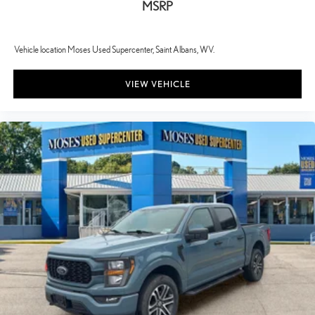
MSRP
Vehicle location Moses Used Supercenter, Saint Albans, WV.
VIEW VEHICLE