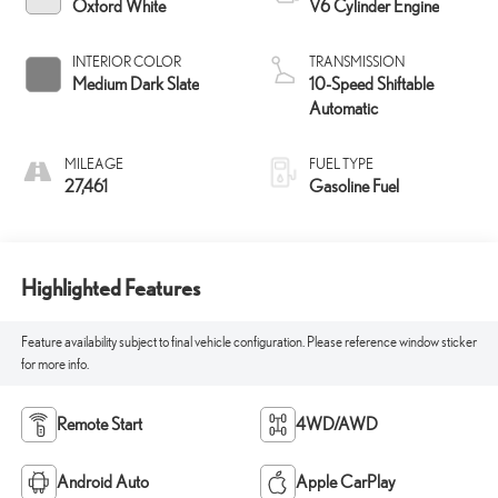
Oxford White
V6 Cylinder Engine
INTERIOR COLOR
TRANSMISSION
Medium Dark Slate
10-Speed Shiftable
Automatic
MILEAGE
FUEL TYPE
27,461
Gasoline Fuel
Highlighted Features
Feature availability subject to final vehicle configuration. Please reference window sticker
for more info.
Remote Start
4WD/AWD
Android Auto
Apple CarPlay