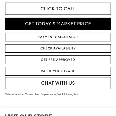
CLICK TO CALL
GET TODAY'S MARKET PRICE
PAYMENT CALCULATOR
CHECK AVAILABILITY
GET PRE-APPROVED
VALUE YOUR TRADE
CHAT WITH US
Vehicle location Moses Used Supercenter, Saint Albans, WV.