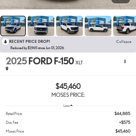
RECENT PRICE DROP!
Collapse
Reduced by $1,965 since Jun 01, 2026
2025
FORD F-150
XLT
$45,460
MOSES PRICE:
Less
$44,885
Retail Price:
+$575
Doc Fee
$45,460
Moses Price