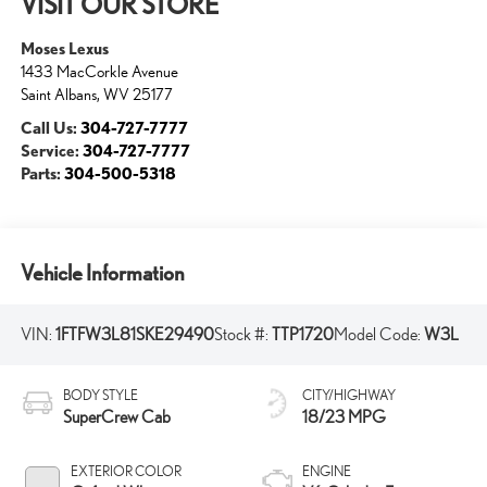
VISIT OUR STORE
Moses Lexus
1433 MacCorkle Avenue
Saint Albans
,
WV
25177
Call Us:
304-727-7777
Service:
304-727-7777
Parts:
304-500-5318
Vehicle Information
VIN:
1FTFW3L81SKE29490
Stock #:
TTP1720
Model Code:
W3L
BODY STYLE
CITY/HIGHWAY
SuperCrew Cab
18/23 MPG
EXTERIOR COLOR
ENGINE