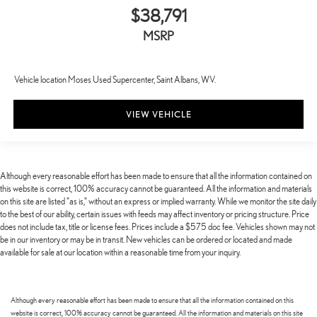
$38,791
MSRP
Vehicle location Moses Used Supercenter, Saint Albans, WV.
VIEW VEHICLE
Although every reasonable effort has been made to ensure that all the information contained on
this website is correct, 100% accuracy cannot be guaranteed. All the information and materials
on this site are listed "as is," without an express or implied warranty. While we monitor the site daily
to the best of our ability, certain issues with feeds may affect inventory or pricing structure. Price
does not include tax, title or license fees. Prices include a $575 doc fee. Vehicles shown may not
be in our inventory or may be in transit. New vehicles can be ordered or located and made
available for sale at our location within a reasonable time from your inquiry.
Although every reasonable effort has been made to ensure that all the information contained on this
website is correct, 100% accuracy cannot be guaranteed. All the information and materials on this site