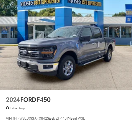
2024
FORD F-150
Price Drop
VIN:
1FTFW3LD0RFA40842
Stock:
ZTP1451
Model:
W3L