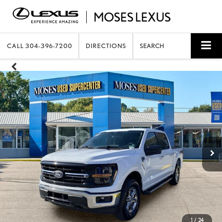
CALL
304-396-7200
DIRECTIONS
SEARCH
1
/
24