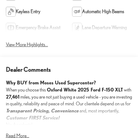
Keyless Entry
Automatic High Beams
Emergency Brake Assist
Lane Departure Warning
View More Highlights...
Dealer Comments
Why BUY from Moses Used Supercenter?
Oxford White 2025 Ford F-150 XLT
When you choose this
with
27,461
miles, you are not just buying a used vehicle - you are investing
in quality, reliability and peace of mind. Our clientele depend on us for
Transparent Pricing, Convenience
and, most importantly,
Customer FIRST Service!
No Accidents!
One Owner!
Read More...