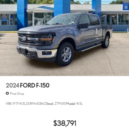
2024
FORD F-150
Price Drop
VIN:
1FTFW3LD0RFA40842
Stock:
ZTP1451
Model:
W3L
$38,791