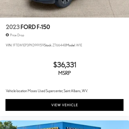
2023
FORD F-150
Price Drop
VIN:
1FTEW1EP3PKD99159
Stock:
ZT6644B
Model:
W1E
$36,331
MSRP
Vehicle location Moses Used Supercenter, Saint Albans, WV.
VIEW VEHICLE