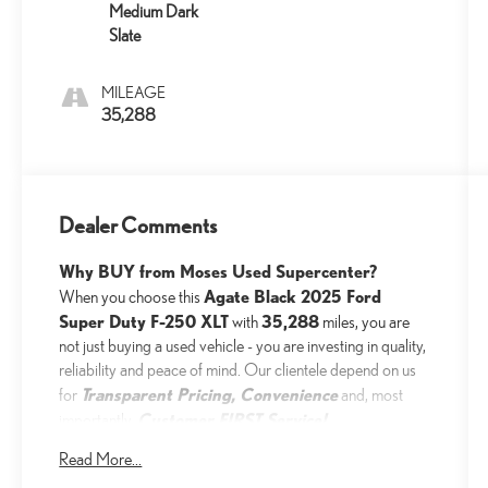
Medium Dark
Slate
MILEAGE
35,288
Dealer Comments
Why BUY from Moses Used Supercenter?
Agate Black 2025 Ford
When you choose this
Super Duty F-250 XLT
35,288
with
miles, you are
not just buying a used vehicle - you are investing in quality,
reliability and peace of mind. Our clientele depend on us
Transparent Pricing, Convenience
for
and, most
Customer FIRST Service!
importantly,
No Accidents!
Read More...
One Owner!