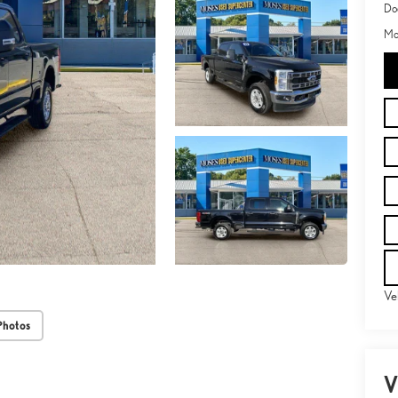
Do
Mo
Ve
Photos
V