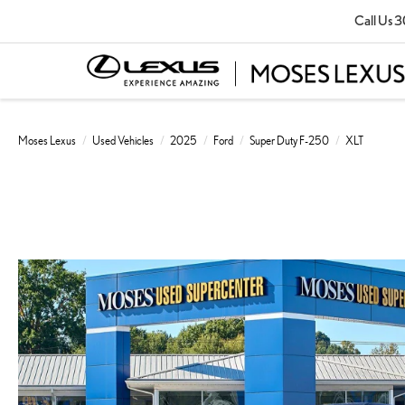
Call Us
3
Moses Lexus
Used Vehicles
2025
Ford
Super Duty F-250
XLT