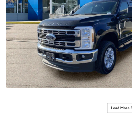
Load More 