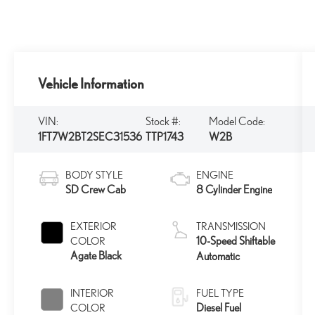
Vehicle Information
VIN:
Stock #:
Model Code:
1FT7W2BT2SEC31536
TTP1743
W2B
BODY STYLE
ENGINE
SD Crew Cab
8 Cylinder Engine
EXTERIOR
TRANSMISSION
10-Speed Shiftable
COLOR
Agate Black
Automatic
INTERIOR
FUEL TYPE
Diesel Fuel
COLOR