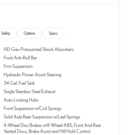
Safety
Options
Specs
HD Gas-Pressurized Shock Absorbers
Front Anti-Roll Bar
Firm Suspension
Hydraulic Power-Assist Steering
34 Gal. Fuel Tank
Single Stainless Steel Exhaust
Auto Locking Hubs
Front Suspension w/Coil Springs
Solid Axle Rear Suspension w/Leaf Springs
4-Wheel Disc Brakes w/4-Wheel ABS, Front And Rear
Vented Discs, Brake Assist and Hill Hold Control