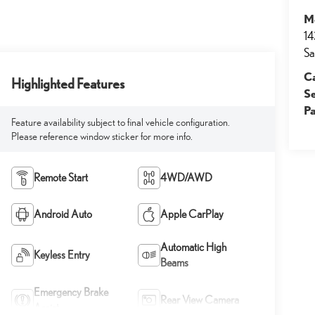
M
14
Sa
Ca
Highlighted Features
S
Pa
Feature availability subject to final vehicle configuration.
Please reference window sticker for more info.
Remote Start
4WD/AWD
Android Auto
Apple CarPlay
Automatic High
Keyless Entry
Beams
Emergency Brake
Rear View Camera
Assist