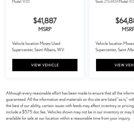
Model:
W3D
Stock:
ZT6483A
Model:
W2
of eyes that's both convenient and safe.
TECHNOLOGY AND TELEMATICS
$41,887
$64,
Mobile hotspot - WiFi on the fly. Connect your
devices to the Internet through your vehicle’s
MSRP
MSR
private mobile hotspot and take the internet
wherever your journey takes you, without eating up
Vehicle location Moses Used
Vehicle location Mose
your data allowance. Find the hotspot with mobile
Supercenter, Saint Albans, WV.
Supercenter, Saint Al
hotspot.
VIEW VEHICLE
VIEW VEH
ENGINE: 6.7L 4V OHV POWER STROKE V8
TURBO DIESEL B20, AGATE BLACK METALLIC
Awards: * 2017 KBB.com 10 Most Awarded Brands
Moses Auto Group utilizes ""MARKET VALUE
Although every reasonable effort has been made to ensure that all the infor
PRICING"" on all the vehicles in our inventory. We use
guaranteed. All the information and materials on this site are listed "as is," w
real-time market data to ensure that all our customers
the best of our ability, certain issues with feeds may affect inventory or pricing
enjoy a hassle-free buying experience and the best value
include a $575 doc fee. Vehicles shown may not be in our inventory or may 
possible. That, along with the largest selection of over
available for sale at our location within a reasonable time from your inquiry.
3500 quality cars, trucks, and SUVs in the tristate WV,
KY, and OH area (as well as the surrounding cities of