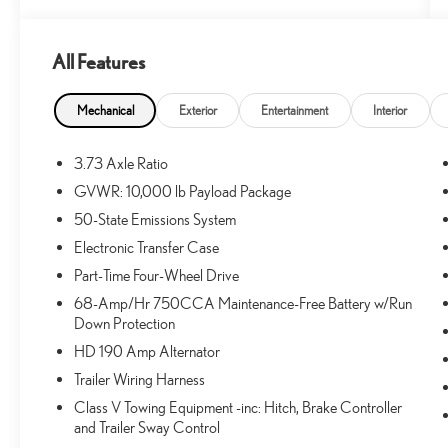
All Features
What this vehicle includes:
RUNNING BOARDS - BLACK PLATFORM
Mechanical
Exterior
Entertainment
Interior
($445 VALUE)
MEDIUM DUTY BATTERIES ($210 VALUE)
3.73 Axle Ratio
Includes dual 78 Amp batteries.
GVWR: 10,000 lb Payload Package
50-State Emissions System
Electronic Transfer Case
CONVENIENCE
Part-Time Four-Wheel Drive
GPS linked cruise control - Set it and forget it.
68-Amp/Hr 750CCA Maintenance-Free Battery w/Run
Road trips used to be stressful, until GPS linked
Down Protection
cruise control set the pace. Simply set the desired
HD 190 Amp Alternator
speed and the system uses GPS navigation data to
Trailer Wiring Harness
maintain that speed without driver intervention -
including slowing down for curves and anticipating
Class V Towing Equipment -inc: Hitch, Brake Controller
hills. This can help minimize driver fatigue and
and Trailer Sway Control