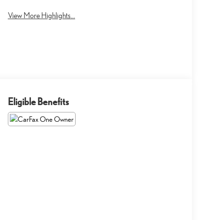
View More Highlights...
Eligible Benefits