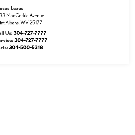
oses Lexus
33 MacCorkle Avenue
int Albans
,
WV
25177
ll Us:
304-727-7777
ervice:
304-727-7777
rts:
304-500-5318