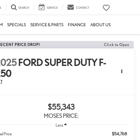
S
SEARCH
SERVICE
CONTACT
M
SPECIALS
SERVICE & PARTS
FINANCE
ABOUT US
RECENT PRICE DROP!
Click to Open
2025
FORD SUPER DUTY F-
250
LT
$55,343
MOSES PRICE:
Less
$54,768
ail Price: