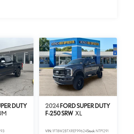
UPER DUTY
2024
FORD SUPER DUTY
UM
F-250 SRW
XL
293
VIN:
1FT8W2BTXREF99624
Stock:
NTP1291