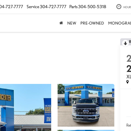
04-727-7777
Service
304-727-7777
Parts
304-500-5318
HOUR
NEW
PRE-OWNED
MONOGRA
X
Ret