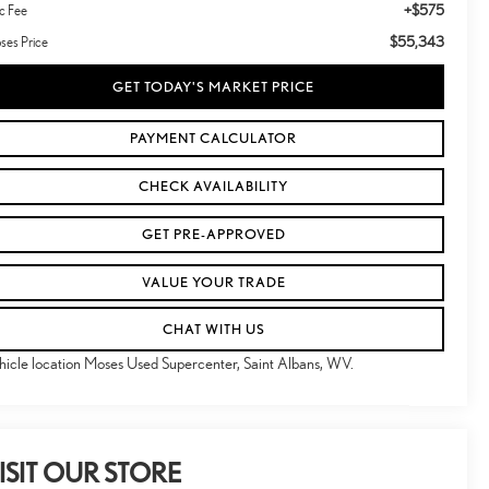
+$575
c Fee
$55,343
ses Price
GET TODAY'S MARKET PRICE
PAYMENT CALCULATOR
CHECK AVAILABILITY
GET PRE-APPROVED
VALUE YOUR TRADE
CHAT WITH US
hicle location Moses Used Supercenter, Saint Albans, WV.
ISIT OUR STORE