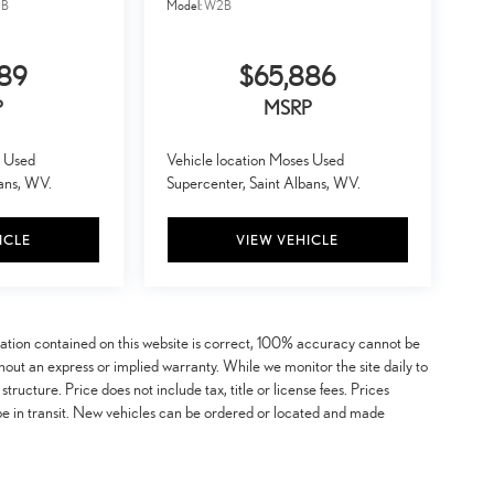
B
Model:
W2B
889
$65,886
P
MSRP
s Used
Vehicle location Moses Used
bans, WV.
Supercenter, Saint Albans, WV.
ICLE
VIEW VEHICLE
mation contained on this website is correct, 100% accuracy cannot be
ithout an express or implied warranty. While we monitor the site daily to
 structure. Price does not include tax, title or license fees. Prices
be in transit. New vehicles can be ordered or located and made