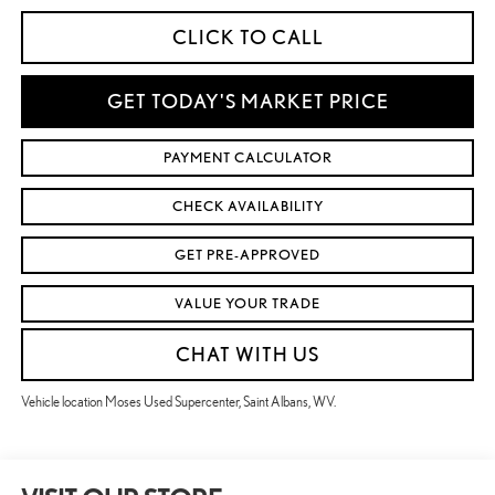
CLICK TO CALL
GET TODAY'S MARKET PRICE
PAYMENT CALCULATOR
CHECK AVAILABILITY
GET PRE-APPROVED
VALUE YOUR TRADE
CHAT WITH US
Vehicle location Moses Used Supercenter, Saint Albans, WV.