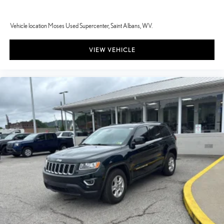
Vehicle location Moses Used Supercenter, Saint Albans, WV.
VIEW VEHICLE