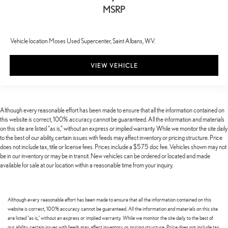
MSRP
Vehicle location Moses Used Supercenter, Saint Albans, WV.
VIEW VEHICLE
Although every reasonable effort has been made to ensure that all the information contained on
this website is correct, 100% accuracy cannot be guaranteed. All the information and materials
on this site are listed "as is," without an express or implied warranty. While we monitor the site daily
to the best of our ability, certain issues with feeds may affect inventory or pricing structure. Price
does not include tax, title or license fees. Prices include a $575 doc fee. Vehicles shown may not
be in our inventory or may be in transit. New vehicles can be ordered or located and made
available for sale at our location within a reasonable time from your inquiry.
Although every reasonable effort has been made to ensure that all the information contained on this
website is correct, 100% accuracy cannot be guaranteed. All the information and materials on this site
are listed "as is," without an express or implied warranty. While we monitor the site daily to the best of
our ability, certain issues with feeds may affect inventory or pricing structure. Price does not include tax,