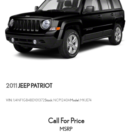
possible. That, along with the largest selection of over 3500 quality
cars, trucks, and SUVs in the tristate WV, KY, and OH area (as well as
the surrounding cities of Charleston, Huntington, and Morgantown),
has our loyal client base coming back again and again. Come to
Moses today and experience the car-buying process as it should be-
Driven By You.
2011
JEEP PATRIOT
VIN:
1J4NF1GB4BD101372
Stock:
NCP1240A
Model:
MKJE74
Call For Price
MSRP