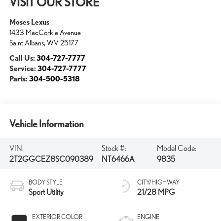
VISIT OUR STORE
Moses Lexus
1433 MacCorkle Avenue
Saint Albans
,
WV
25177
Call Us:
304-727-7777
Service:
304-727-7777
Parts:
304-500-5318
Vehicle Information
VIN:
Stock #:
Model Code:
2T2GGCEZ8SC090389
NT6466A
9835
BODY STYLE
CITY/HIGHWAY
Sport Utility
21/28 MPG
EXTERIOR COLOR
ENGINE