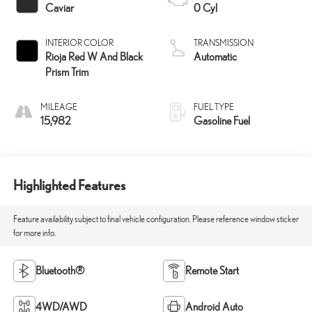
Caviar
0 Cyl
INTERIOR COLOR
TRANSMISSION
Rioja Red W And Black
Automatic
Prism Trim
MILEAGE
FUEL TYPE
15,982
Gasoline Fuel
Highlighted Features
Feature availability subject to final vehicle configuration. Please reference window sticker
for more info.
Bluetooth®
Remote Start
4WD/AWD
Android Auto