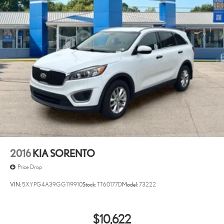
2016
KIA SORENTO
Price Drop
VIN:
5XYPG4A39GG119910
Stock:
TT60177D
Model:
73222
$10,622