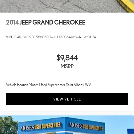
2014
JEEP GRAND CHEROKEE
VIN:
1C4RJFAG9EC586058
Stock:
LT60364A
Model:
WKJH74
$9,844
MSRP
Vehicle location Moses Used Supercenter, Saint Albans, WV.
VIEW VEHICLE