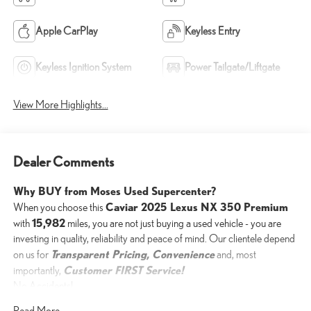
Apple CarPlay
Keyless Entry
Keyless Ignition System
Power Tailgate/Liftgate
View More Highlights...
Dealer Comments
Why BUY from Moses Used Supercenter?
Caviar 2025 Lexus NX 350 Premium
When you choose this
15,982
with
miles, you are not just buying a used vehicle - you are
investing in quality, reliability and peace of mind. Our clientele depend
Transparent Pricing, Convenience
on us for
and, most
Customer FIRST Service!
importantly,
No Accidents!
One Owner!
Read More...