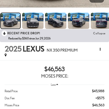
RECENT PRICE DROP!
Collapse
Reduced by $360 since Jun 29, 2026
2025
LEXUS
NX 350 PREMIUM
$46,563
MOSES PRICE:
Less
$45,988
Retail Price:
+$575
Doc Fee
$46,563
Moses Price