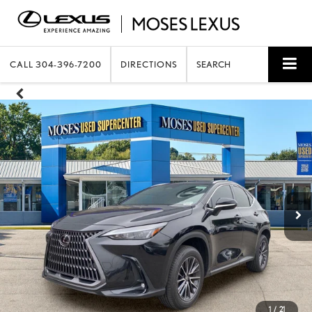
CALL
304-396-7200
DIRECTIONS
SEARCH
1
/
21