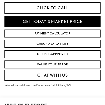
CLICK TO CALL
GET TODAY'S MARKET PRICE
PAYMENT CALCULATOR
CHECK AVAILABILITY
GET PRE-APPROVED
VALUE YOUR TRADE
CHAT WITH US
Vehicle location Moses Used Supercenter, Saint Albans, WV.