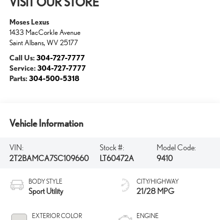
VISIT OUR STORE
Moses Lexus
1433 MacCorkle Avenue
Saint Albans
,
WV
25177
Call Us:
304-727-7777
Service:
304-727-7777
Parts:
304-500-5318
Vehicle Information
VIN:
Stock #:
Model Code:
2T2BAMCA7SC109660
LT60472A
9410
BODY STYLE
CITY/HIGHWAY
Sport Utility
21/28 MPG
EXTERIOR COLOR
ENGINE