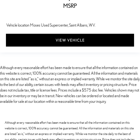
MSRP
Vehicle location Moses Used Supercenter, Saint Albans, WV.
VIEW VEHICLE
Although every reasonable effort has been made to ensure that all the information contained on
this website is correct, 100% accuracy cannot be guaranteed. All the information and materials
on this site are listed "as is," without an express or implied warranty. While we monitor the site daily
to the best of our ability, certain issues with feeds may affect inventory or pricing structure. Price
does not include tax, title or license fees. Prices include a $575 doc fee. Vehicles shown may not
be in our inventory or may be in transit. New vehicles can be ordered or located and made
available for sale at our location within a reasonable time from your inquiry.
Although every reasonable effort has been made to ensure that all the information contained on this
website is correct, 100% accuracy cannot be guaranteed. All the information and materials on this site
are listed "as is," without an express or implied warranty. While we monitor the site daily to the best of
our ability, certain issues with feeds may affect inventory or pricing structure. Price does not include tax,