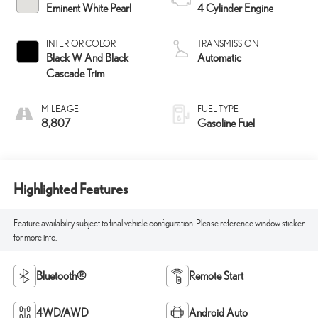
Eminent White Pearl
4 Cylinder Engine
INTERIOR COLOR
TRANSMISSION
Black W And Black
Automatic
Cascade Trim
MILEAGE
FUEL TYPE
8,807
Gasoline Fuel
Highlighted Features
Feature availability subject to final vehicle configuration. Please reference window sticker
for more info.
Bluetooth®
Remote Start
4WD/AWD
Android Auto