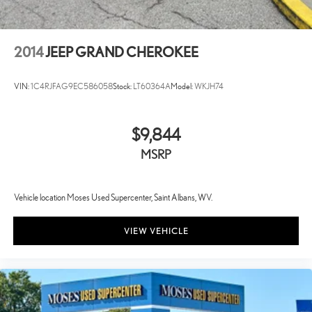
2014
JEEP GRAND CHEROKEE
VIN:
1C4RJFAG9EC586058
Stock:
LT60364A
Model:
WKJH74
$9,844
MSRP
Vehicle location Moses Used Supercenter, Saint Albans, WV.
VIEW VEHICLE