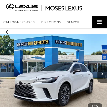
CALL
304-396-7200
DIRECTIONS
SEARCH
1
/
29