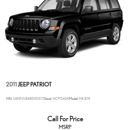
2011
JEEP PATRIOT
VIN:
1J4NF1GB4BD101372
Stock:
NCP1240A
Model:
MKJE74
Call For Price
MSRP