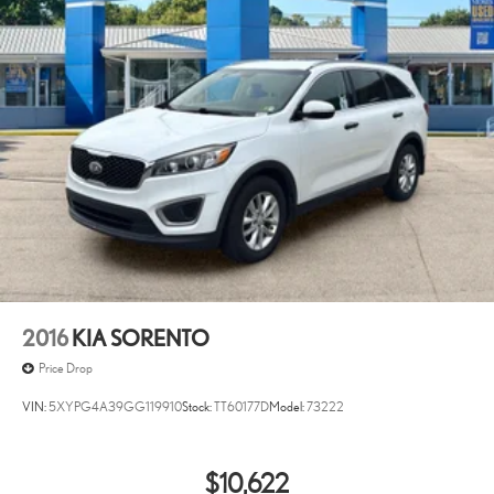
2016
KIA SORENTO
Price Drop
VIN:
5XYPG4A39GG119910
Stock:
TT60177D
Model:
73222
$10,622