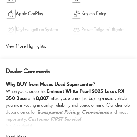
Apple CarPlay
Keyless Entry
Keyless Ignition System
Power Tailgate/Liftgate
View More Highlights...
Dealer Comments
Why BUY from Moses Used Supercenter?
Eminent White Pearl 2025 Lexus RX
When you choose this
350 Base
8,807
with
miles, you are not just buying a used vehicle -
you are investing in quality, reliability and peace of mind. Our clientele
Transparent Pricing, Convenience
depend on us for
and, most
Customer FIRST Service!
importantly,
No Accidents!
One Owner!
Read More...