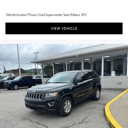
Vehicle location Moses Used Supercenter, Saint Albans, WV.
VIEW VEHICLE