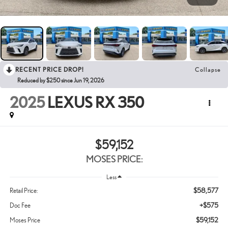
RECENT PRICE DROP!
Collapse
Reduced by $250 since Jun 19, 2026
2025
LEXUS RX 350
$59,152
MOSES PRICE:
Less
$58,577
Retail Price:
+$575
Doc Fee
$59,152
Moses Price