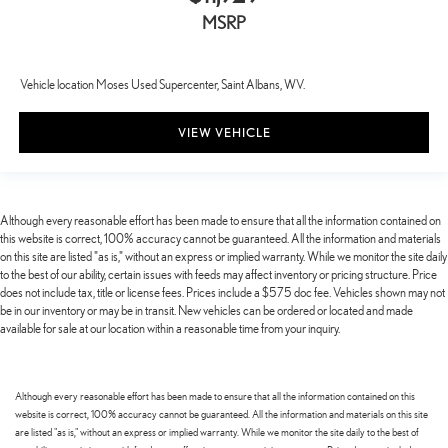
MSRP
Vehicle location Moses Used Supercenter, Saint Albans, WV.
VIEW VEHICLE
Although every reasonable effort has been made to ensure that all the information contained on
this website is correct, 100% accuracy cannot be guaranteed. All the information and materials
on this site are listed "as is," without an express or implied warranty. While we monitor the site daily
to the best of our ability, certain issues with feeds may affect inventory or pricing structure. Price
does not include tax, title or license fees. Prices include a $575 doc fee. Vehicles shown may not
be in our inventory or may be in transit. New vehicles can be ordered or located and made
available for sale at our location within a reasonable time from your inquiry.
Although every reasonable effort has been made to ensure that all the information contained on this
website is correct, 100% accuracy cannot be guaranteed. All the information and materials on this site
are listed "as is," without an express or implied warranty. While we monitor the site daily to the best of