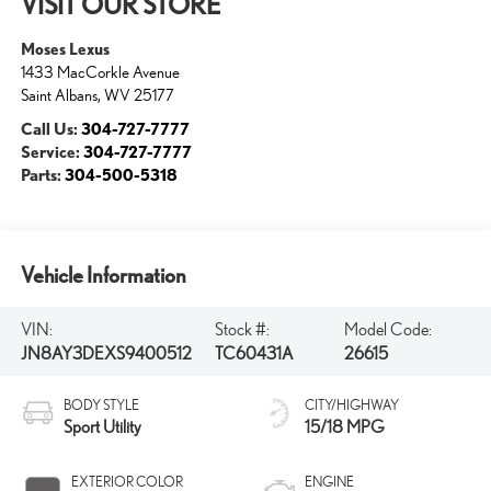
VISIT OUR STORE
Moses Lexus
1433 MacCorkle Avenue
Saint Albans
,
WV
25177
Call Us:
304-727-7777
Service:
304-727-7777
Parts:
304-500-5318
Vehicle Information
VIN:
Stock #:
Model Code:
JN8AY3DEXS9400512
TC60431A
26615
BODY STYLE
CITY/HIGHWAY
Sport Utility
15/18 MPG
EXTERIOR COLOR
ENGINE