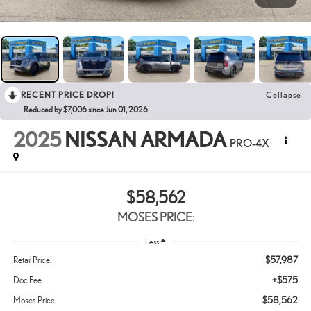
RECENT PRICE DROP!
Collapse
Reduced by $7,006 since Jun 01, 2026
2025
NISSAN ARMADA
PRO-4X
$58,562
MOSES PRICE:
Less
$57,987
Retail Price:
+$575
Doc Fee
$58,562
Moses Price