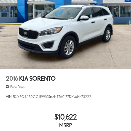
2016
KIA SORENTO
Price Drop
VIN:
5XYPG4A39GG119910
Stock:
TT60177D
Model:
73222
$10,622
MSRP