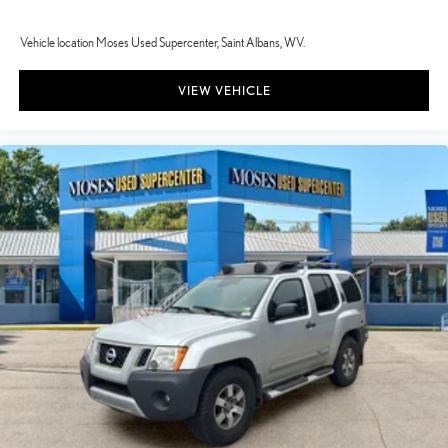
Vehicle location Moses Used Supercenter, Saint Albans, WV.
VIEW VEHICLE