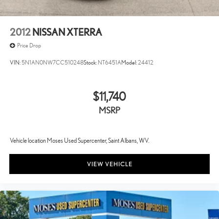
2012
NISSAN XTERRA
Price Drop
VIN:
5N1AN0NW7CC510248
Stock:
NT6451A
Model:
24412
$11,740
MSRP
Vehicle location Moses Used Supercenter, Saint Albans, WV.
VIEW VEHICLE