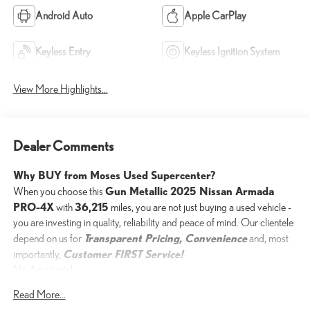
Android Auto
Apple CarPlay
Keyless Entry
Keyless Ignition System
View More Highlights...
Dealer Comments
Why BUY from Moses Used Supercenter?
Gun Metallic 2025 Nissan Armada
When you choose this
PRO-4X
36,215
with
miles, you are not just buying a used vehicle -
you are investing in quality, reliability and peace of mind. Our clientele
Transparent Pricing, Convenience
depend on us for
and, most
Customer FIRST Service!
importantly,
No Accidents!
One Owner!
Read More...