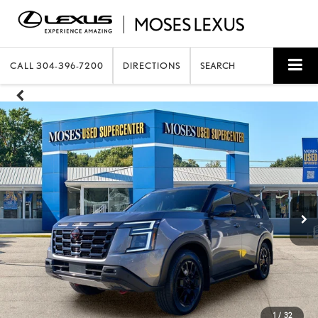
CALL
304-396-7200
DIRECTIONS
SEARCH
1
/
32