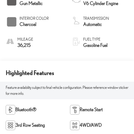
Gun Metallic
V6 Cylinder Engine
INTERIOR COLOR
TRANSMISSION
Charcoal
Automatic
MILEAGE
FUEL TYPE
36,215
Gasoline Fuel
Highlighted Features
Feature availability subject to final vehicle configuration. Please reference window sticker
for more info.
Bluetooth®
Remote Start
3rd Row Seating
4WD/AWD