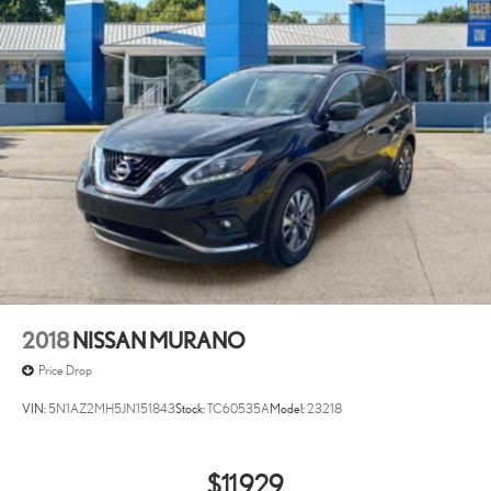
2018
NISSAN MURANO
Price Drop
VIN:
5N1AZ2MH5JN151843
Stock:
TC60535A
Model:
23218
$11,929