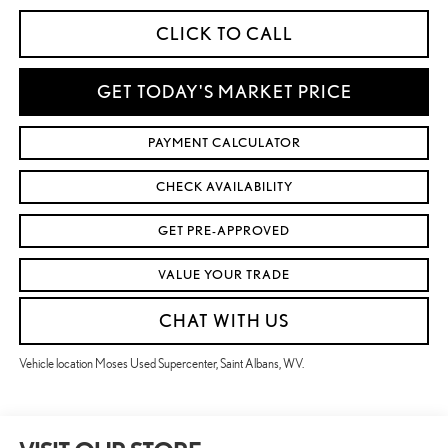
CLICK TO CALL
GET TODAY'S MARKET PRICE
PAYMENT CALCULATOR
CHECK AVAILABILITY
GET PRE-APPROVED
VALUE YOUR TRADE
CHAT WITH US
Vehicle location Moses Used Supercenter, Saint Albans, WV.