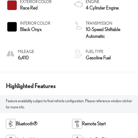
EXTERIOR COLOR
ENGINE
Race Red
4 Cylinder Engine
INTERIOR COLOR
TRANSMISSION
Black Onyx
10-Speed Shiftable
Automatic
MILEAGE
FUEL TYPE
6,410
Gasoline Fuel
Highlighted Features
Feature availability subject to final vehicle configuration. Please reference window sticker
for more info.
Bluetooth®
Remote Start