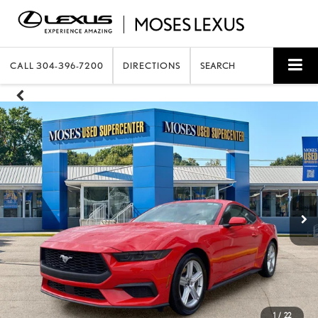
CALL
304-396-7200
DIRECTIONS
SEARCH
1
/
22