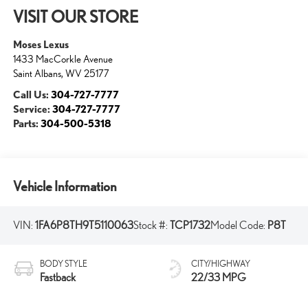
VISIT OUR STORE
Moses Lexus
1433 MacCorkle Avenue
Saint Albans
,
WV
25177
Call Us:
304-727-7777
Service:
304-727-7777
Parts:
304-500-5318
Vehicle Information
VIN:
1FA6P8TH9T5110063
Stock #:
TCP1732
Model Code:
P8T
BODY STYLE
CITY/HIGHWAY
Fastback
22/33 MPG