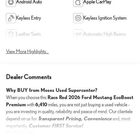
Android Auto
Apple CarPlay
Keyless Entry
Keyless Ignition System
Leather Seats
Automatic High Beams
View More Highlights...
Dealer Comments
Why BUY from Moses Used Supercenter?
Race Red 2026 Ford Mustang EcoBoost
When you choose this
Premium
6,410
with
miles, you are not just buying a used vehicle -
you are investing in quality, reliability and peace of mind. Our clientele
Transparent Pricing, Convenience
depend on us for
and, most
Customer FIRST Service!
importantly,
No Accidents!
One Owner!