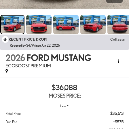
RECENT PRICE DROP!
Collapse
Reduced by $479 since Jun 22, 2026
2026
FORD MUSTANG
ECOBOOST PREMIUM
$36,088
MOSES PRICE:
Less
$35,513
Retail Price:
+$575
Doc Fee