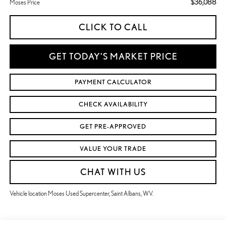
$36,088
Moses Price
CLICK TO CALL
GET TODAY'S MARKET PRICE
PAYMENT CALCULATOR
CHECK AVAILABILITY
GET PRE-APPROVED
VALUE YOUR TRADE
CHAT WITH US
Vehicle location Moses Used Supercenter, Saint Albans, WV.