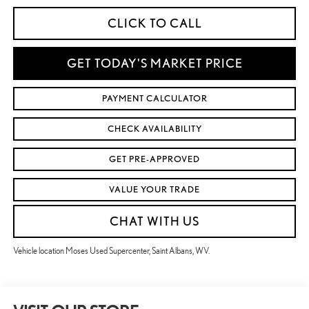
CLICK TO CALL
GET TODAY'S MARKET PRICE
PAYMENT CALCULATOR
CHECK AVAILABILITY
GET PRE-APPROVED
VALUE YOUR TRADE
CHAT WITH US
Vehicle location Moses Used Supercenter, Saint Albans, WV.