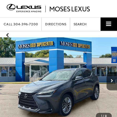
CALL
304-396-7200
DIRECTIONS
SEARCH
1
/
8