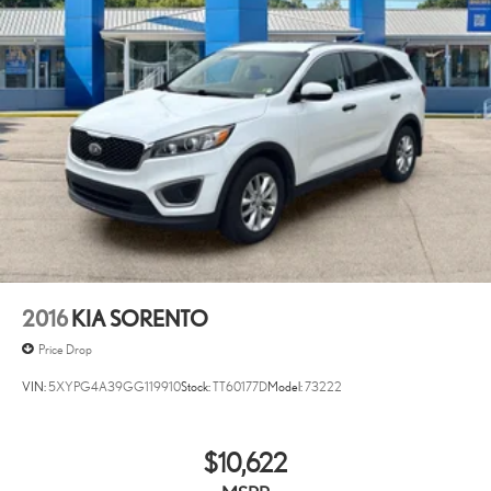
you fell asleep. Maybe you lost consciousness. No matter how
it happens, Unresponsive driver assistant works to help lessen
the danger when it does. It detects prolonged driver
unresponsiveness, automatically bringing the vehicle to a stop
and turning on the hazard lights. If equipped, emergency
services will also be contacted. Unresponsive driver assistant is
safety that never sleeps.
SAFETY AND SECURITY
Hands-on cruise control. Set it and forget it. Road trips used to
be stressful. Cruise control only managed speed, but not
distance or safety. Now, with hands-on cruise control, simply
set your desired speed and let sensor technology maintain a
2016
KIA SORENTO
safe distance between you and surrounding vehicles. It slows
you down; speeds you up and even keeps you in your own lane.
Price Drop
Meet your ultimate co-pilot with hands-on cruise control.
VIN:
5XYPG4A39GG119910
Stock:
TT60177D
Model:
73222
Pedestrian impact prevention - An extra step toward safety.
Pedestrians don't always stop, look, and listen, but with
Pedestrian Impact Prevention, your vehicle is equipped to
$10,622
better see them and avoid them. This system constantly