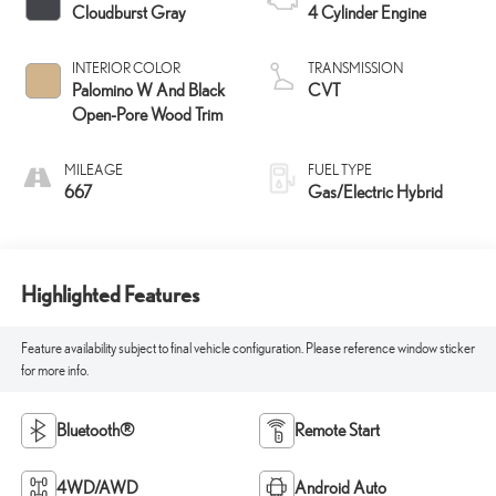
Cloudburst Gray
4 Cylinder Engine
INTERIOR COLOR
TRANSMISSION
Palomino W And Black
CVT
Open-Pore Wood Trim
MILEAGE
FUEL TYPE
667
Gas/Electric Hybrid
Highlighted Features
Feature availability subject to final vehicle configuration. Please reference window sticker
for more info.
Bluetooth®
Remote Start
4WD/AWD
Android Auto