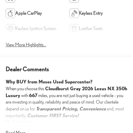
Apple CarPlay
Keyless Entry
Keyless Ignition System
Leather Seats
View More Highlights...
Dealer Comments
Why BUY from Moses Used Supercenter?
Cloudburst Gray 2026 Lexus NX 350h
When you choose this
Luxury
667
with
miles, you are not just buying a used vehicle - you
are investing in quality, reliability and peace of mind. Our clientele
Transparent Pricing, Convenience
depend on us for
and, most
Customer FIRST Service!
importantly,
No Accidents!
One Owner!
Read More...