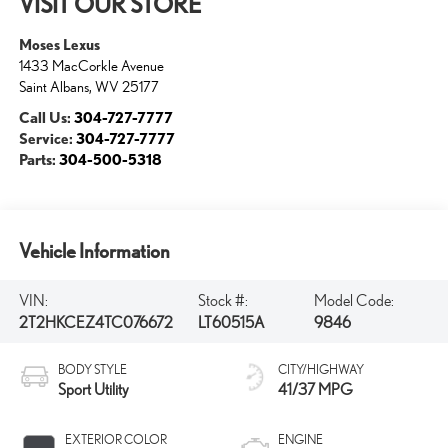
VISIT OUR STORE
Moses Lexus
1433 MacCorkle Avenue
Saint Albans
,
WV
25177
Call Us:
304-727-7777
Service:
304-727-7777
Parts:
304-500-5318
Vehicle Information
VIN:
Stock #:
Model Code:
2T2HKCEZ4TC076672
LT60515A
9846
BODY STYLE
CITY/HIGHWAY
Sport Utility
41/37 MPG
EXTERIOR COLOR
ENGINE