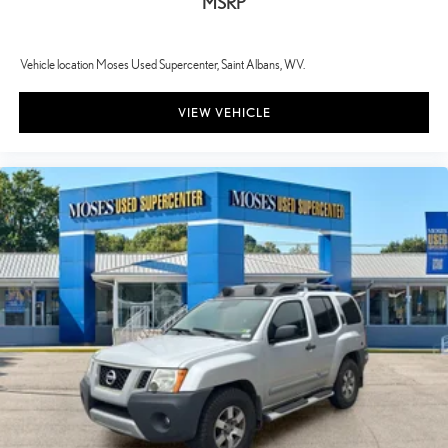
MSRP
monitors the road ahead to identify and track pedestrians. It
projects that image to an interior display screen, AND should
an impact become likely, Pedestrian impact prevention takes
Vehicle location Moses Used Supercenter, Saint Albans, WV.
steps to avoid a collision.
TECHNOLOGY AND TELEMATICS
VIEW VEHICLE
Wireless Apple CarPlay/Wireless Android Auto smart device
wireless mirroring
CLOUDBURST GRAY Awards: * 2017 KBB.com 10 Most Awarded
Brands Moses Auto Group utilizes ""MARKET VALUE PRICING""
on all the vehicles in our inventory. We use real-time market data to
ensure that all our customers enjoy a hassle-free buying experience
and the best value possible. That, along with the largest selection of
over 3500 quality cars, trucks, and SUVs in the tristate WV, KY, and
OH area (as well as the surrounding cities of Charleston, Huntington,
and Morgantown), has our loyal client base coming back again and
again. Come to Moses today and experience the car-buying process
as it should be- Driven By You.