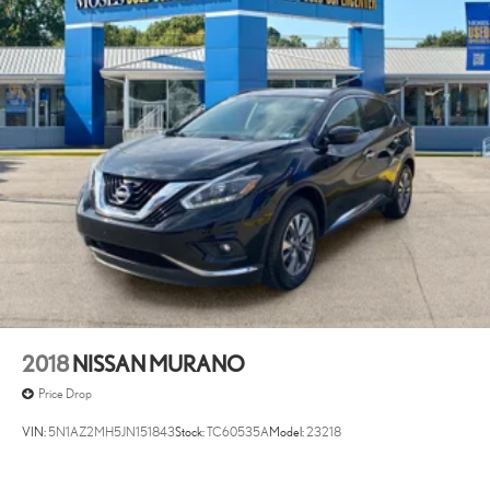
2018
NISSAN MURANO
Price Drop
VIN:
5N1AZ2MH5JN151843
Stock:
TC60535A
Model:
23218