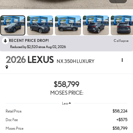
RECENT PRICE DROP!
Collapse
Reduced by $2,520 since Aug 02, 2026
2026
LEXUS
NX 350H LUXURY
$58,799
MOSES PRICE:
Less
$58,224
Retail Price:
+$575
Doc Fee
$58,799
Moses Price