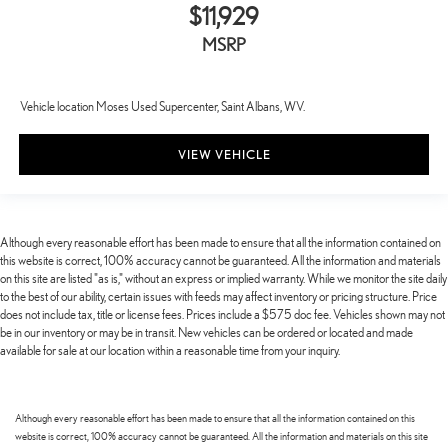
$11,929
MSRP
Vehicle location Moses Used Supercenter, Saint Albans, WV.
VIEW VEHICLE
Although every reasonable effort has been made to ensure that all the information contained on
this website is correct, 100% accuracy cannot be guaranteed. All the information and materials
on this site are listed "as is," without an express or implied warranty. While we monitor the site daily
to the best of our ability, certain issues with feeds may affect inventory or pricing structure. Price
does not include tax, title or license fees. Prices include a $575 doc fee. Vehicles shown may not
be in our inventory or may be in transit. New vehicles can be ordered or located and made
available for sale at our location within a reasonable time from your inquiry.
Although every reasonable effort has been made to ensure that all the information contained on this
website is correct, 100% accuracy cannot be guaranteed. All the information and materials on this site