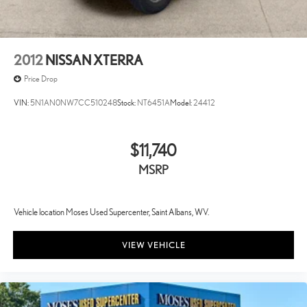
2012
NISSAN XTERRA
Price Drop
VIN:
5N1AN0NW7CC510248
Stock:
NT6451A
Model:
24412
$11,740
MSRP
Vehicle location Moses Used Supercenter, Saint Albans, WV.
VIEW VEHICLE