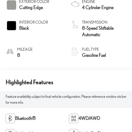
EXTERIOR COLOR
ENGINE
Cutting Edge
4 Cylinder Engine
INTERIOR COLOR
TRANSMISSION
Black
8-Speed Shiftable
Automatic
MILEAGE
FUEL TYPE
8
Gasoline Fuel
Highlighted Features
Feature availability subject to final vehicle configuration. Please reference window sticker
for more info.
Bluetooth®
4WD/AWD