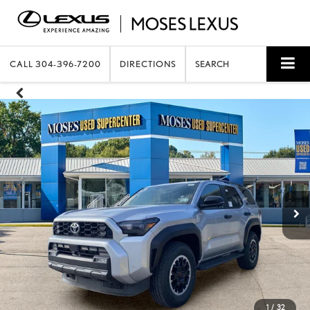
CALL
304-396-7200
DIRECTIONS
SEARCH
1
/
32