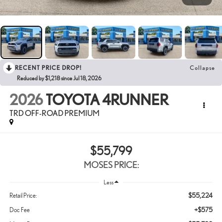
RECENT PRICE DROP!
Collapse
Reduced by $1,218 since Jul 18, 2026
2026
TOYOTA 4RUNNER
TRD OFF-ROAD PREMIUM
$55,799
MOSES PRICE:
Less
$55,224
Retail Price:
+$575
Doc Fee