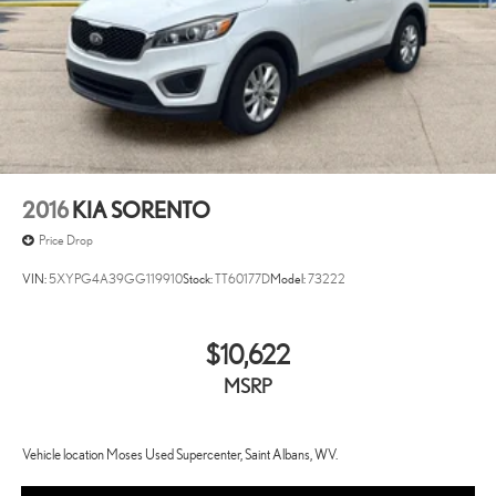
2016
KIA SORENTO
Price Drop
VIN:
5XYPG4A39GG119910
Stock:
TT60177D
Model:
73222
$10,622
MSRP
Vehicle location Moses Used Supercenter, Saint Albans, WV.