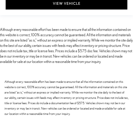
VIEW VEHICLE
Although every reasonable effort has been made to ensure that all the information contained on
this website is correct, 100% accuracy cannot be guaranteed. All the information and materials
on this site are listed "as is," without an express or implied warranty. While we monitor the site daily
to the best of our ability, certain issues with feeds may affect inventory or pricing structure. Price
does not include tax, title or license fees. Prices include a $575 doc fee. Vehicles shown may not
be in our inventory or may be in transit. New vehicles can be ordered or located and made
available for sale at our location within a reasonable time from your inquiry.
Although every reasonable effort has been made to ensure that all the information contained on this
website is correct, 100% accuracy cannot be guaranteed. All the information and materials on this site
are listed "as is," without an express or implied warranty. While we monitor the site daily to the best of
our ability, certain issues with feeds may affect inventory or pricing structure. Price does not include tax,
title or license fees. Prices do include a documentation fee of $575. Vehicles shown may not be in our
inventory or may be in transit. New vehicles can be ordered or located and made available for sale at
our location within a reasonable time from your inquiry.