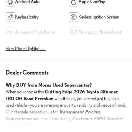
Android Auto
Apple CarPlay
Keyless Entry
Keyless Ignition System
Automatic High Beams
Emergency Brake Assist
View More Highlights...
Dealer Comments
Why BUY from Moses Used Supercenter?
Cutting Edge 2026 Toyota 4Runner
When you choose this
TRD Off-Road Premium
8
with
miles, you are not just buying a
used vehicle - you are investing in quality, reliability and peace of mind.
Transparent Pricing,
Our clientele depend on us for
Convenience
Customer FIRST Service!
and, most importantly,
No Accidents!
One Owner!