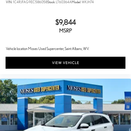
VIN:
1C4RJFAG9EC586058
Stock:
LT60364A
Model:
WKJH74
$9,844
MSRP
Vehicle location Moses Used Supercenter, Saint Albans, WV.
VIEW VEHICLE