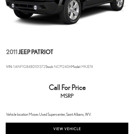
2011
JEEP PATRIOT
VIN:
1J4NF1GB4BD101372
Stock:
NCP1240A
Model:
MKJE74
Call For Price
MSRP
Vehicle location Moses Used Supercenter, Saint Albans, WV.
VIEW VEHICLE