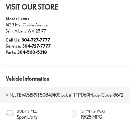
VISIT OUR STORE
Moses Lexus
1433 MacCorkle Avenue
Saint Albans
,
WV
25177
Call Us:
304-727-7777
Service:
304-727-7777
Parts:
304-500-5318
Vehicle Information
VIN:
JTEVA5BR9T5084740
Stock #:
TTP1769
Model Code:
8672
BODY STYLE
CITY/HIGHWAY
Sport Utility
19/25 MPG