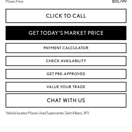
$55,799
Moses Price
CLICK TO CALL
GET TODAY'S MARKET PRICE
PAYMENT CALCULATOR
CHECK AVAILABILITY
GET PRE-APPROVED
VALUE YOUR TRADE
CHAT WITH US
Vehicle location Moses Used Supercenter, Saint Albans, WV.