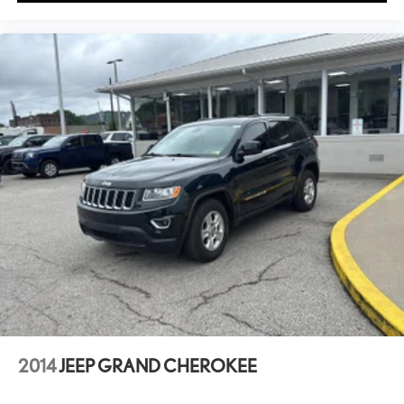
2014
JEEP GRAND CHEROKEE