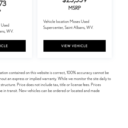
73
MSRP
P
Vehicle location Moses Used
s Used
Supercenter, Saint Albans, WV.
bans, WV.
ICLE
VIEW VEHICLE
mation contained on this website is correct, 100% accuracy cannot be
ithout an express or implied warranty. While we monitor the site daily to
 structure. Price does not include tax, title or license fees. Prices
be in transit. New vehicles can be ordered or located and made