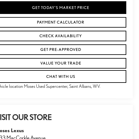
GET TODAY'S MARKET PRICE
PAYMENT CALCULATOR
CHECK AVAILABILITY
GET PRE-APPROVED
VALUE YOUR TRADE
CHAT WITH US
hicle location Moses Used Supercenter, Saint Albans, WV.
ISIT OUR STORE
oses Lexus
33 MacCorkle Avenue