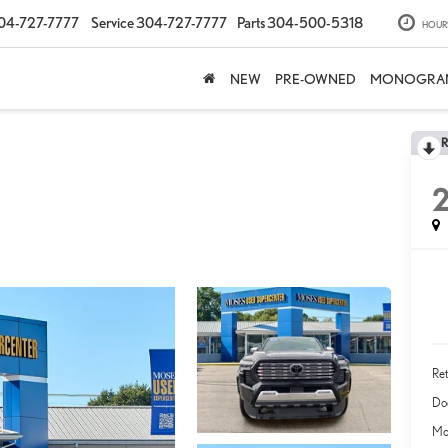
04-727-7777
Service
304-727-7777
Parts
304-500-5318
HOUR
NEW
PRE-OWNED
MONOGRA
Ret
Do
Mo