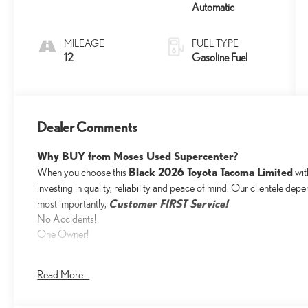
Automatic
MILEAGE
FUEL TYPE
12
Gasoline Fuel
Dealer Comments
Why BUY from Moses Used Supercenter?
Black 2026 Toyota Tacoma Limited
When you choose this
wi
investing in quality, reliability and peace of mind. Our clientele dep
Customer FIRST Service!
most importantly,
No Accidents!
One Owner!
Read More...
What this vehicle includes: