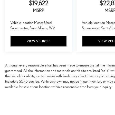
$19,622
$22,8
MSRP
MSR
Vehicle location Moses Used
Vehicle location Mose
Supercenter, Saint Albans, WV.
Supercenter, Saint Al
VIEW VEHICLE
VIEW VEH
Although every reasonable effort has been made to ensure that all the infor
guaranteed. All the information and materials on this site are listed "as is," w
the best of our ability, certain issues with feeds may affect inventory or pricing
include a $575 doc fee. Vehicles shown may not be in our inventory or may 
available for sale at our location within a reasonable time from your inquiry.