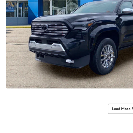
Load More 