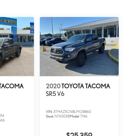
l.
ng
 Awarded Brands Moses Auto Group utilizes
e use real-time market data to ensure that all our
possible. That, along with the largest selection of over 3500
as well as the surrounding cities of Charleston, Huntington,
d again. Come to Moses today and experience the car-buying
 TACOMA
2020
TOYOTA TACOMA
SR5 V6
VIN:
3TMAZ5CN8LM128860
014
Stock:
NT6503B
Model:
7146
566
$25,359