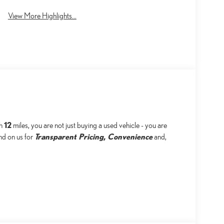
View More Highlights...
12
th
miles, you are not just buying a used vehicle - you are
Transparent Pricing, Convenience
end on us for
and,