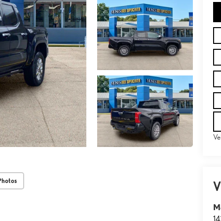
Ve
Photos
V
M
14