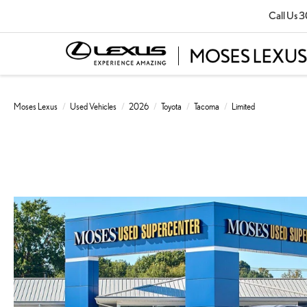
Call Us
3
Moses Lexus
Used Vehicles
2026
Toyota
Tacoma
Limited