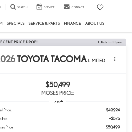
S
SEARCH
SERVICE
CONTACT
M
SPECIALS
SERVICE & PARTS
FINANCE
ABOUT US
RECENT PRICE DROP!
Click to Open
2026
TOYOTA TACOMA
LIMITED
$50,499
MOSES PRICE:
Less
$49,924
ail Price:
+$575
c Fee
$50,499
ses Price