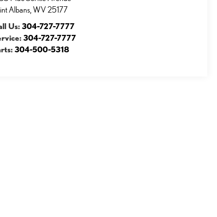
int Albans
,
WV
25177
ll Us:
304-727-7777
ervice:
304-727-7777
rts:
304-500-5318