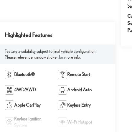
Sa
Ca
S
Pa
Highlighted Features
Feature availability subject to final vehicle configuration.
Please reference window sticker for more info.
Bluetooth®
Remote Start
4WD/AWD
Android Auto
Apple CarPlay
Keyless Entry
Keyless Ignition
Wi-Fi Hotspot
System