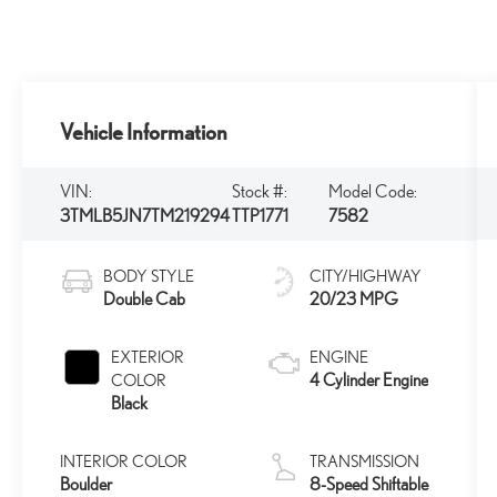
Vehicle Information
VIN:
Stock #:
Model Code:
3TMLB5JN7TM219294
TTP1771
7582
BODY STYLE
CITY/HIGHWAY
Double Cab
20/23 MPG
EXTERIOR
ENGINE
4 Cylinder Engine
COLOR
Black
INTERIOR COLOR
TRANSMISSION
Boulder
8-Speed Shiftable