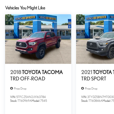
lane. Meet your ultimate co-pilot with hands-on cruise contro
Vehicles You Might Like
TECHNOLOGY AND TELEMATICS
Apple CarPlay/Android Auto smart device wireless mirrori
BOULDER, SOFTEX SEAT TRIM Awards: * 2017 KBB.com 10 Most
""MARKET VALUE PRICING"" on all the vehicles in our inventory. W
customers enjoy a hassle-free buying experience and the best value 
quality cars, trucks, and SUVs in the tristate WV, KY, and OH area (
and Morgantown), has our loyal client base coming back again an
process as it should be- Driven By You.
2018
TOYOTA TACOMA
2021
TOYOTA
TRD OFF-ROAD
TRD SPORT
Price Drop
Price Drop
VIN:
5TFCZ5AN2JX163784
VIN:
3TYDZ5BN7MT003
Stock:
TT60969A
Model:
7545
Stock:
TT60846A
Model:
7