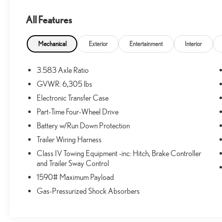
All Features
CONVENIENCE
GPS linked cruise control - Set it and forget it. Road trips use
Mechanical
Exterior
Entertainment
Interior
Simply set the desired speed and the system uses GPS navigat
including slowing down for curves and anticipating hills. This
3.583 Axle Ratio
economy. Meet your ultimate co-pilot; GPS linked cruise con
GVWR: 6,305 lbs
SAFETY AND SECURITY
Electronic Transfer Case
Forward collision mitigation - Forward thinking. You look away
Part-Time Four-Wheel Drive
has stopped. That's when the forward collision mitigation sys
Battery w/Run Down Protection
activate a combination of features to help prevent or reduce t
always looking ahead.
Trailer Wiring Harness
Pedestrian impact prevention - An extra step toward safety. Pe
Class IV Towing Equipment -inc: Hitch, Brake Controller
Pedestrian Impact Prevention, your vehicle is equipped to be
and Trailer Sway Control
monitors the road ahead to identify and track pedestrians. It
1590# Maximum Payload
an impact become likely, Pedestrian impact prevention takes s
Gas-Pressurized Shock Absorbers
Hands-on cruise control. Set it and forget it. Road trips use
distance or safety. Now, with hands-on cruise control, simpl
safe distance between you and surrounding vehicles. It slo