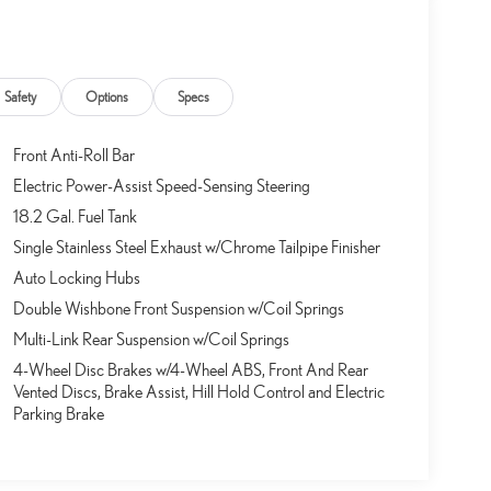
d to be stressful, until GPS linked cruise control set the pace.
Safety
Options
Specs
ion data to maintain that speed without driver intervention -
 can help minimize driver fatigue and improve overall fuel
Front Anti-Roll Bar
trol.
Electric Power-Assist Speed-Sensing Steering
18.2 Gal. Fuel Tank
 for just a second and suddenly the vehicle in front of you
Single Stainless Steel Exhaust w/Chrome Tailpipe Finisher
tem comes to life. When it senses an impending impact, it will
Auto Locking Hubs
he severity of an accident. Forward collision mitigation is
Double Wishbone Front Suspension w/Coil Springs
destrians don't always stop, look, and listen, but with
Multi-Link Rear Suspension w/Coil Springs
tter see them and avoid them. This system constantly
4-Wheel Disc Brakes w/4-Wheel ABS, Front And Rear
 projects that image to an interior display screen, AND should
Vented Discs, Brake Assist, Hill Hold Control and Electric
teps to avoid a collision.
Parking Brake
d to be stressful. Cruise control only managed speed, but not
y set your desired speed and let sensor technology maintain a
ws you down; speeds you up and even keeps you in your own