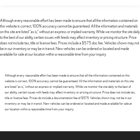
Although every reasonable effort has been made to ensure that all the information contained on
this website is correct, 100% accuracy cannot be guaranteed. All the information and materials
on this site are listed "as is," without an express or implied warranty. While we monitor the site daily
to the best of our ability, certain issues with feeds may affect inventory or pricing structure. Price
does not include tax, title or license fees. Prices include a $575 doc fee. Vehicles shown may not
be in our inventory or may be in transit. New vehicles can be ordered or located and made
available for sale at our location within a reasonable time from your inquiry.
Although every reasonable effort has been made to ensure that all the information contained on this
website is correct, 100% accuracy cannot be guaranteed. All the information and materials on this site
are listed "as is," without an express or implied warranty. While we monitor the site daily to the best of
our ability, certain issues with feeds may affect inventory or pricing structure. Price does not include tax,
title or license fees. Prices do include a documentation fee of $575. Vehicles shown may not be in our
inventory or may be in transit. New vehicles can be ordered or located and made available for sale at
our location within a reasonable time from your inquiry.