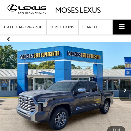
CALL
304-396-7200
DIRECTIONS
SEARCH
1
/
14