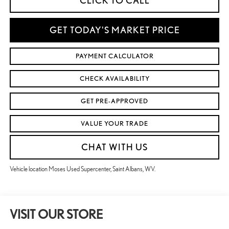
CLICK TO CALL
GET TODAY'S MARKET PRICE
PAYMENT CALCULATOR
CHECK AVAILABILITY
GET PRE-APPROVED
VALUE YOUR TRADE
CHAT WITH US
Vehicle location Moses Used Supercenter, Saint Albans, WV.
VISIT OUR STORE