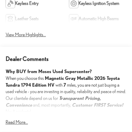
Keyless Entry
Keyless Ignition System
Leather Seats
Automatic High Beams
View More Highlights...
Dealer Comments
Why BUY from Moses Used Supercenter?
Magnetic Gray Metallic 2026 Toyota
When you choose this
Tundra 1794 Edition HV
7
with
miles, you are not just buying a
used vehicle - you are investing in quality, reliability and peace of mind.
Transparent Pricing,
Our clientele depend on us for
Convenience
Customer FIRST Service!
and, most importantly,
No Accidents!
One Owner!
Read More...