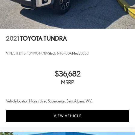
2021
TOYOTA TUNDRA
VIN:
5TFDY5F10MX047789
Stock:
NT6750A
Model:
8361
$36,682
MSRP
Vehicle location Moses Used Supercenter, Saint Albans, WV.
VIEW VEHICLE