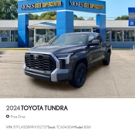
2024
TOYOTA TUNDRA
Price Drop
VIN:
5TFLA5DB9RX152737
Stock:
TC60430A
Model:
8361