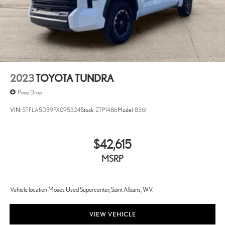
2023
TOYOTA TUNDRA
Price Drop
VIN:
5TFLA5DB9PX095324
Stock:
ZTP1486
Model:
8361
$42,615
MSRP
Vehicle location Moses Used Supercenter, Saint Albans, WV.
VIEW VEHICLE