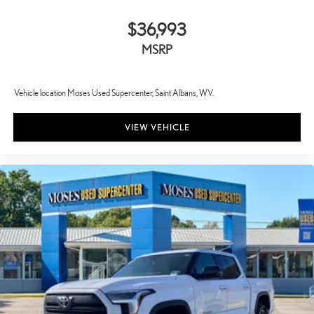
$36,993
MSRP
Vehicle location Moses Used Supercenter, Saint Albans, WV.
VIEW VEHICLE