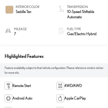
INTERIOR COLOR
TRANSMISSION
Saddle Tan
10-Speed Shiftable
Automatic
MILEAGE
FUEL TYPE
7
Gas/Electric Hybrid
Highlighted Features
Feature availability subject to final vehicle configuration. Please reference window sticker
for more info.
Remote Start
4WD/AWD
Android Auto
Apple CarPlay