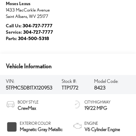
Moses Lexus
1433 MacCorkle Avenue
Saint Albans
,
WV
25177
Call Us:
304-727-7777
Service:
304-727-7777
Parts:
304-500-5318
Vehicle Information
VIN:
Stock #:
Model Code:
5TFMC5DB1TX120953
TTP1772
8423
BODY STYLE
CITY/HIGHWAY
CrewMax
19/22 MPG
EXTERIOR COLOR
ENGINE
Magnetic Gray Metallic
V6 Cylinder Engine