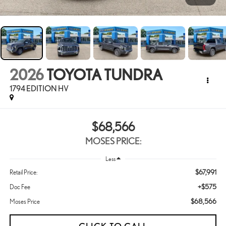
2026
TOYOTA TUNDRA
1794 EDITION HV
$68,566
MOSES PRICE:
Less
$67,991
Retail Price:
+$575
Doc Fee
$68,566
Moses Price