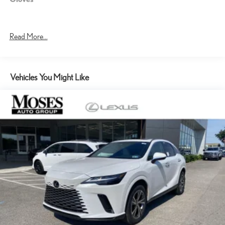
Read More...
Vehicles You Might Like