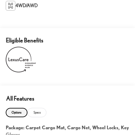
4WD/AWD
Eligible Benefits
All Features
Options
Specs
Package: Carpet Cargo Mat, Cargo Net, Wheel Locks, Key
Gloves