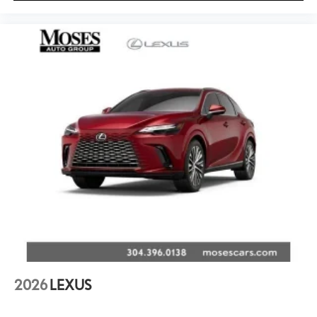
2026
LEXUS