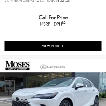
VIN:
2T2BAMCAXTC151354
Stock:
LT60458
Model:
9412
Call For Price
32
MSRP + DPH
:
VIEW VEHICLE