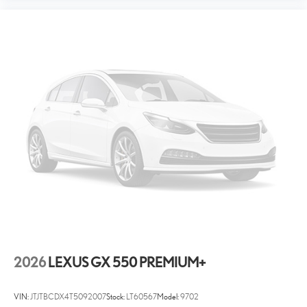
2026
LEXUS GX 550 PREMIUM+
VIN:
JTJTBCDX4T5092007
Stock:
LT60567
Model:
9702