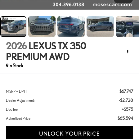
2026
LEXUS TX 350
PREMIUM AWD
In Stock
$67,747
MSRP + DPH:
-$2,728
Dealer Adjustment:
+$575
Doc fee
$65,594
Advertised Price
UNLOCK YOUR PRICE