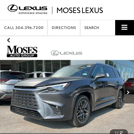
CALL
304-396-7200
DIRECTIONS
SEARCH
1
/
27