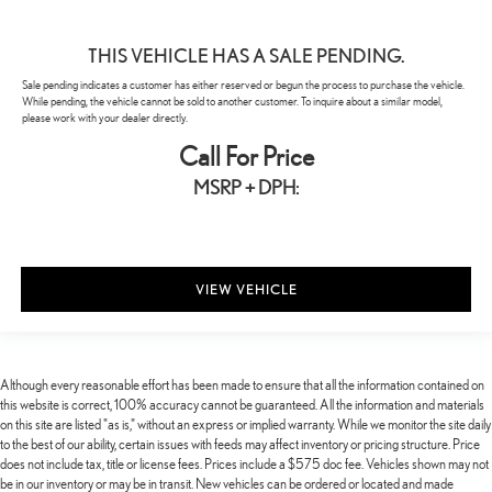
THIS VEHICLE HAS A SALE PENDING.
Sale pending indicates a customer has either reserved or begun the process to purchase the vehicle.
While pending, the vehicle cannot be sold to another customer. To inquire about a similar model,
please work with your dealer directly.
Call For Price
MSRP + DPH:
VIEW VEHICLE
Although every reasonable effort has been made to ensure that all the information contained on
this website is correct, 100% accuracy cannot be guaranteed. All the information and materials
on this site are listed "as is," without an express or implied warranty. While we monitor the site daily
to the best of our ability, certain issues with feeds may affect inventory or pricing structure. Price
does not include tax, title or license fees. Prices include a $575 doc fee. Vehicles shown may not
be in our inventory or may be in transit. New vehicles can be ordered or located and made