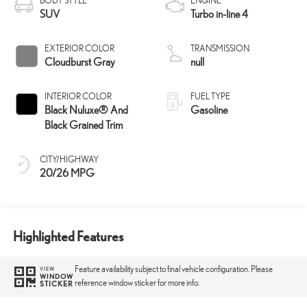
BODY STYLE
ENGINE
SUV
Turbo in-line 4
EXTERIOR COLOR
TRANSMISSION
Cloudburst Gray
null
INTERIOR COLOR
FUEL TYPE
Black Nuluxe® And
Gasoline
Black Grained Trim
CITY/HIGHWAY
20/26 MPG
Highlighted Features
Feature availability subject to final vehicle configuration. Please
VIEW
WINDOW
reference window sticker for more info.
STICKER