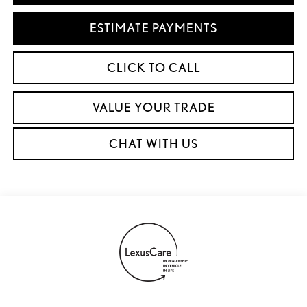
ESTIMATE PAYMENTS
CLICK TO CALL
VALUE YOUR TRADE
CHAT WITH US