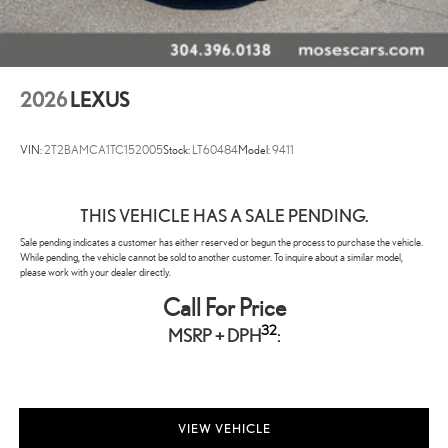
2026
LEXUS
VIN:
2T2BAMCA1TC152005
Stock:
LT60484
Model:
9411
THIS VEHICLE HAS A SALE PENDING.
Sale pending indicates a customer has either reserved or begun the process to purchase the vehicle.
While pending, the vehicle cannot be sold to another customer. To inquire about a similar model,
please work with your dealer directly.
Call For Price
32
MSRP + DPH
:
VIEW VEHICLE