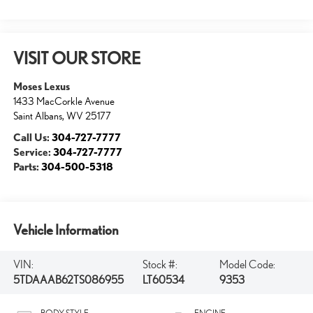
VISIT OUR STORE
Moses Lexus
1433 MacCorkle Avenue
Saint Albans
,
WV
25177
Call Us:
304-727-7777
Service:
304-727-7777
Parts:
304-500-5318
Vehicle Information
VIN:
Stock #:
Model Code:
5TDAAAB62TS086955
LT60534
9353