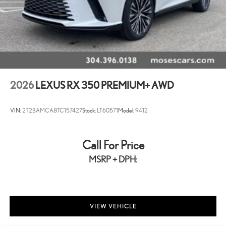
2026
LEXUS RX 350 PREMIUM+ AWD
VIN:
2T2BAMCA8TC157427
Stock:
LT60571
Model:
9412
Call For Price
MSRP + DPH:
VIEW VEHICLE