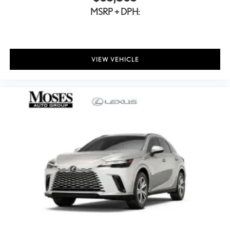
MSRP + DPH:
VIEW VEHICLE