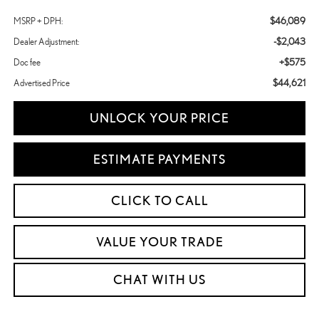
$46,089
MSRP + DPH:
-$2,043
Dealer Adjustment:
+$575
Doc fee
$44,621
Advertised Price
UNLOCK YOUR PRICE
ESTIMATE PAYMENTS
CLICK TO CALL
VALUE YOUR TRADE
CHAT WITH US