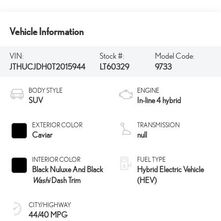
Vehicle Information
VIN:
Stock #:
Model Code:
JTHUCJDH0T2015944
LT60329
9733
BODY STYLE
ENGINE
SUV
In-line 4 hybrid
EXTERIOR COLOR
TRANSMISSION
Caviar
null
INTERIOR COLOR
FUEL TYPE
Black Nuluxe And Black
Hybrid Electric Vehicle
Washi
Dash Trim
(HEV)
CITY/HIGHWAY
44/40 MPG