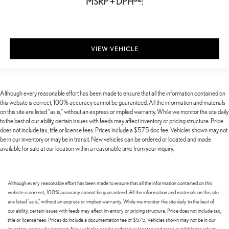
MSRP + DPH
:
VIEW VEHICLE
Although every reasonable effort has been made to ensure that all the information contained on
this website is correct, 100% accuracy cannot be guaranteed. All the information and materials
on this site are listed "as is," without an express or implied warranty. While we monitor the site daily
to the best of our ability, certain issues with feeds may affect inventory or pricing structure. Price
does not include tax, title or license fees. Prices include a $575 doc fee. Vehicles shown may not
be in our inventory or may be in transit. New vehicles can be ordered or located and made
available for sale at our location within a reasonable time from your inquiry.
Although every reasonable effort has been made to ensure that all the information contained on this
website is correct, 100% accuracy cannot be guaranteed. All the information and materials on this site
are listed "as is," without an express or implied warranty. While we monitor the site daily to the best of
our ability, certain issues with feeds may affect inventory or pricing structure. Price does not include tax,
title or license fees. Prices do include a documentation fee of $575. Vehicles shown may not be in our