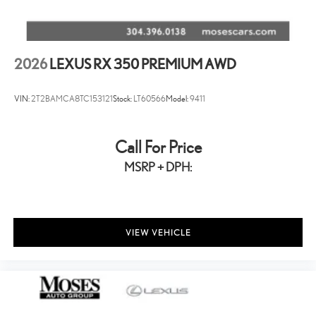
2026
LEXUS RX 350 PREMIUM AWD
VIN:
2T2BAMCA8TC153121
Stock:
LT60566
Model:
9411
Call For Price
MSRP + DPH:
VIEW VEHICLE