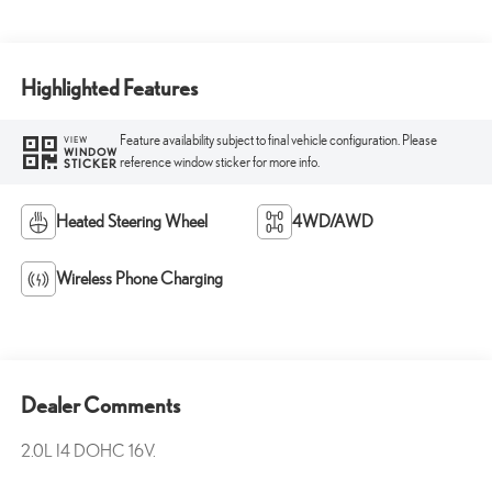
Highlighted Features
Feature availability subject to final vehicle configuration. Please
VIEW
WINDOW
reference window sticker for more info.
STICKER
Heated Steering Wheel
4WD/AWD
Wireless Phone Charging
Dealer Comments
2.0L I4 DOHC 16V.