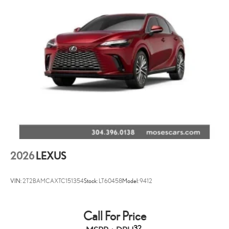
2026
LEXUS
VIN:
2T2BAMCAXTC151354
Stock:
LT60458
Model:
9412
Call For Price
32