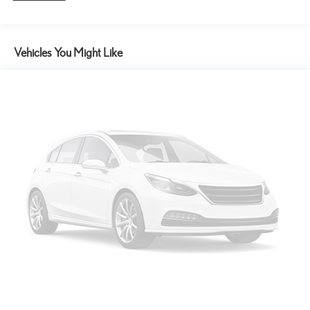
Vehicles You Might Like