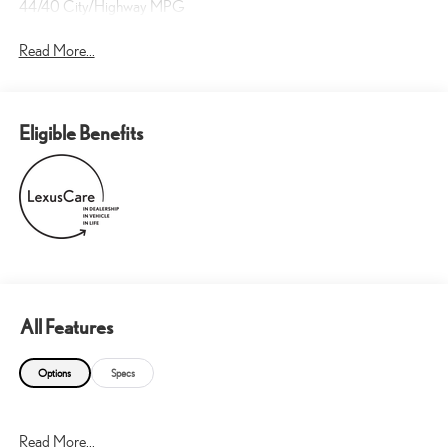
44/40 City/Highway MPG
Read More...
Eligible Benefits
All Features
Options
Specs
Read More...