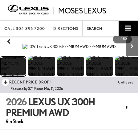
CALL
304-396-7200
DIRECTIONS
SEARCH
1
/
50
RECENT PRICE DROP!
Collapse
Reduced by $749 since May 11, 2026
2026
LEXUS UX 300H
PREMIUM AWD
In Stock