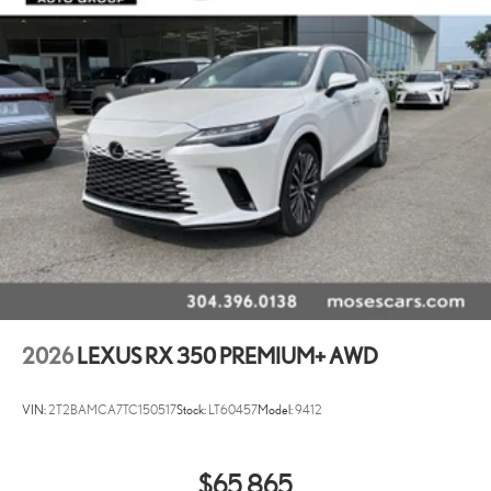
2026
LEXUS RX 350 PREMIUM+ AWD
VIN:
2T2BAMCA7TC150517
Stock:
LT60457
Model:
9412
$65,865