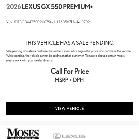
2026
LEXUS GX 550 PREMIUM+
VIN:
JTJTBCDX4T5092007
Stock:
LT60567
Model:
9702
THIS VEHICLE HAS A SALE PENDING.
Sale pending indicates a customer has either reserved or begun the process to purchase the vehicle.
While pending, the vehicle cannot be sold to another customer. To inquire about a similar model,
please work with your dealer directly.
Call For Price
MSRP + DPH:
VIEW VEHICLE