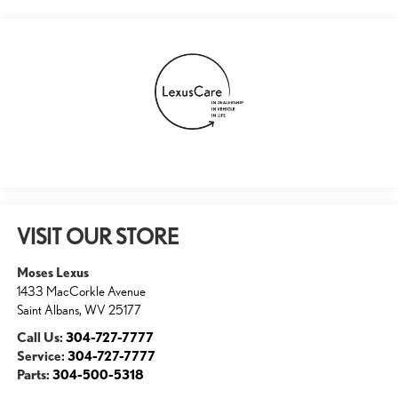
VISIT OUR STORE
Moses Lexus
1433 MacCorkle Avenue
Saint Albans
,
WV
25177
Call Us:
304-727-7777
Service:
304-727-7777
Parts:
304-500-5318