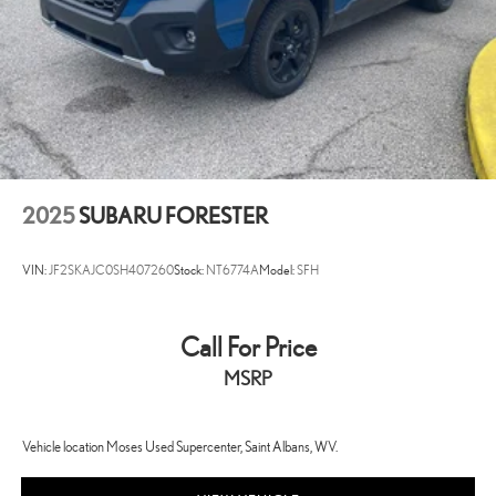
2025
SUBARU FORESTER
VIN:
JF2SKAJC0SH407260
Stock:
NT6774A
Model:
SFH
Call For Price
MSRP
Vehicle location Moses Used Supercenter, Saint Albans, WV.