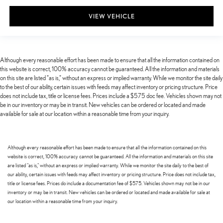
VIEW VEHICLE
Although every reasonable effort has been made to ensure that all the information contained on
this website is correct, 100% accuracy cannot be guaranteed. All the information and materials
on this site are listed "as is," without an express or implied warranty. While we monitor the site daily
to the best of our ability, certain issues with feeds may affect inventory or pricing structure. Price
does not include tax, title or license fees. Prices include a $575 doc fee. Vehicles shown may not
be in our inventory or may be in transit. New vehicles can be ordered or located and made
available for sale at our location within a reasonable time from your inquiry.
Although every reasonable effort has been made to ensure that all the information contained on this
website is correct, 100% accuracy cannot be guaranteed. All the information and materials on this site
are listed "as is," without an express or implied warranty. While we monitor the site daily to the best of
our ability, certain issues with feeds may affect inventory or pricing structure. Price does not include tax,
title or license fees. Prices do include a documentation fee of $575. Vehicles shown may not be in our
inventory or may be in transit. New vehicles can be ordered or located and made available for sale at
our location within a reasonable time from your inquiry.