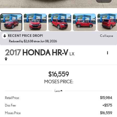
RECENT PRICE DROP!
Collapse
Reduced by $2,638 since Jun 08, 2026
2017
HONDA HR-V
LX
$16,559
MOSES PRICE:
Less
$15,984
Retail Price:
+$575
Doc Fee
$16,559
Moses Price