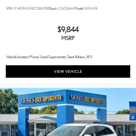
VIN:
1C4RJFAG9EC586058
Stock:
LT60364A
Model:
WKJH74
$9,844
MSRP
Vehicle location Moses Used Supercenter, Saint Albans, WV.
VIEW VEHICLE