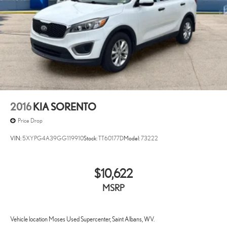
2016
KIA SORENTO
Price Drop
VIN:
5XYPG4A39GG119910
Stock:
TT60177D
Model:
73222
$10,622
MSRP
Vehicle location Moses Used Supercenter, Saint Albans, WV.