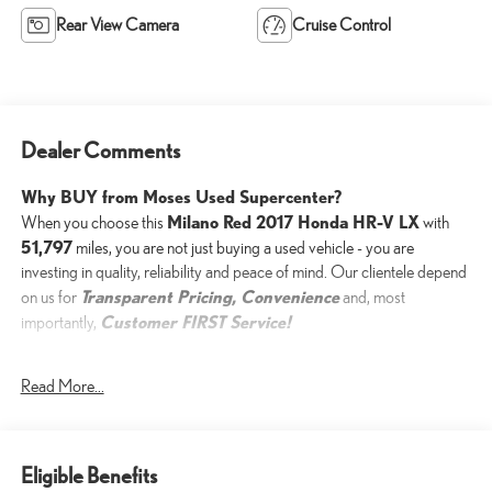
Rear View Camera
Cruise Control
Dealer Comments
Why BUY from Moses Used Supercenter?
Milano Red 2017 Honda HR-V LX
When you choose this
with
51,797
miles, you are not just buying a used vehicle - you are
investing in quality, reliability and peace of mind. Our clientele depend
Transparent Pricing, Convenience
on us for
and, most
Customer FIRST Service!
importantly,
One Owner!
Read More...
What this vehicle includes:
Eligible Benefits