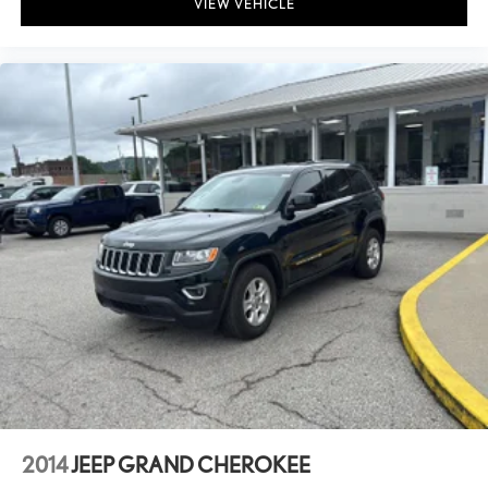
VIEW VEHICLE
2014
JEEP GRAND CHEROKEE