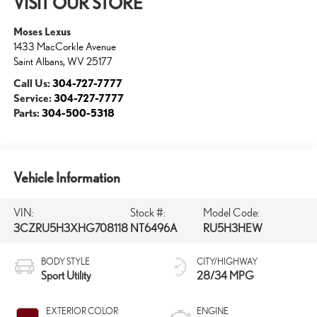
VISIT OUR STORE
Moses Lexus
1433 MacCorkle Avenue
Saint Albans
,
WV
25177
Call Us:
304-727-7777
Service:
304-727-7777
Parts:
304-500-5318
Vehicle Information
VIN:
Stock #:
Model Code:
3CZRU5H3XHG708118
NT6496A
RU5H3HEW
BODY STYLE
CITY/HIGHWAY
Sport Utility
28/34 MPG
EXTERIOR COLOR
ENGINE