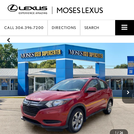
CALL
304-396-7200
DIRECTIONS
SEARCH
1
/
24