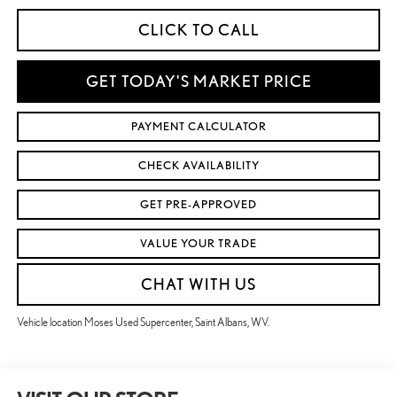
CLICK TO CALL
GET TODAY'S MARKET PRICE
PAYMENT CALCULATOR
CHECK AVAILABILITY
GET PRE-APPROVED
VALUE YOUR TRADE
CHAT WITH US
Vehicle location Moses Used Supercenter, Saint Albans, WV.