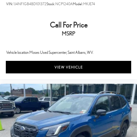
3500 quality cars, trucks, and SUVs in the tristate WV, KY, and OH
VIN:
1J4NF1GB4BD101372
Stock:
NCP1240A
Model:
MKJE74
area (as well as the surrounding cities of Charleston, Huntington, and
Morgantown), has our loyal client base coming back again and again.
Come to Moses today and experience the car-buying process as it
Call For Price
should be- Driven By You.
MSRP
Vehicle location Moses Used Supercenter, Saint Albans, WV.
VIEW VEHICLE