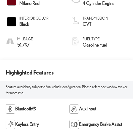
Milano Red
4 Cylinder Engine
INTERIOR COLOR
TRANSMISSION
Black
CVT
MILEAGE
FUEL TYPE
51,797
Gasoline Fuel
Highlighted Features
Feature availability subject to final vehicle configuration. Please reference window sticker
for more info.
Bluetooth®
Aux Input
Keyless Entry
Emergency Brake Assist