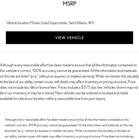
MSRP
Vehicle location Moses Used Supercenter, Saint Albans, WV.
VIEW VEHICLE
Although every reasonable effort has been made to ensure that all the information contained on
this website is correct, 100% accuracy cannot be guaranteed. All the information and materials
on this site are listed "as is," without an express or implied warranty. While we monitor the site daily
to the best of our ability, certain issues with feeds may affect inventory or pricing structure. Price
does not include tax, title or license fees. Prices include a $575 doc fee. Vehicles shown may not
be in our inventory or may be in transit. New vehicles can be ordered or located and made
available for sale at our location within a reasonable time from your inquiry.
Although every reasonable effort has been made to ensure that all the information contained on this
website is correct, 100% accuracy cannot be guaranteed. All the information and materials on this site
are listed "as is," without an express or implied warranty. While we monitor the site daily to the best of
our ability, certain issues with feeds may affect inventory or pricing structure. Price does not include tax,