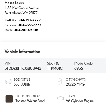
Moses Lexus
1433 MacCorkle Avenue
Saint Albans
,
WV
25177
Call Us:
304-727-7777
Service:
304-727-7777
Parts:
304-500-5318
Vehicle Information
VIN:
Stock #:
Model Code:
5TDDZRFH6JS808943
TTP1401C
6956
BODY STYLE
CITY/HIGHWAY
Sport Utility
20/26 MPG
EXTERIOR COLOR
ENGINE
Toasted Walnut Pearl
V6 Cylinder Engine