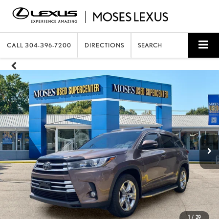
CALL
304-396-7200
DIRECTIONS
SEARCH
1
/
29