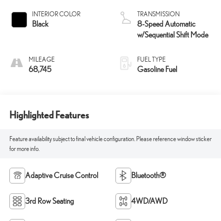
INTERIOR COLOR
TRANSMISSION
Black
8-Speed Automatic
w/Sequential Shift Mode
MILEAGE
FUEL TYPE
68,745
Gasoline Fuel
Highlighted Features
Feature availability subject to final vehicle configuration. Please reference window sticker
for more info.
Adaptive Cruise Control
Bluetooth®
3rd Row Seating
4WD/AWD