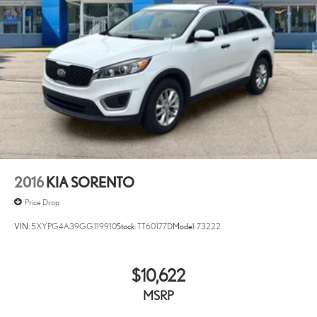
2016
KIA SORENTO
Price Drop
VIN:
5XYPG4A39GG119910
Stock:
TT60177D
Model:
73222
$10,622
MSRP