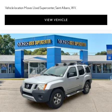
Vehicle location Moses Used Supercenter, Saint Albans, WV.
VIEW VEHICLE