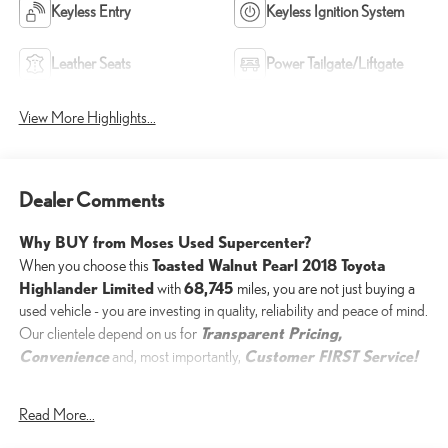
Keyless Entry
Keyless Ignition System
Leather Seats
Power Tailgate/Liftgate
View More Highlights...
Dealer Comments
Why BUY from Moses Used Supercenter?
Toasted Walnut Pearl 2018 Toyota
When you choose this
Highlander Limited
68,745
with
miles, you are not just buying a
used vehicle - you are investing in quality, reliability and peace of mind.
Transparent Pricing,
Our clientele depend on us for
Convenience
Customer FIRST Service!
and, most importantly,
Read More...