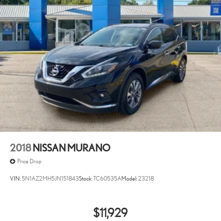
2018
NISSAN MURANO
Price Drop
VIN:
5N1AZ2MH5JN151843
Stock:
TC60535A
Model:
23218
$11,929