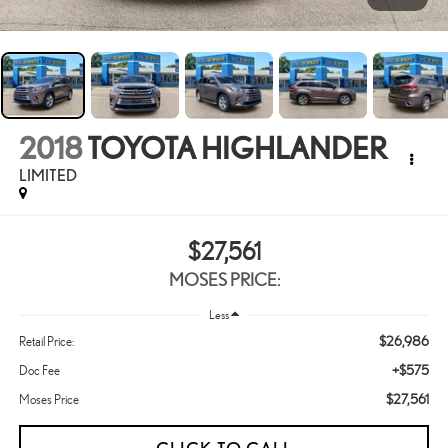
2018
TOYOTA HIGHLANDER
LIMITED
$27,561
MOSES PRICE:
Less
$26,986
Retail Price:
+$575
Doc Fee
$27,561
Moses Price