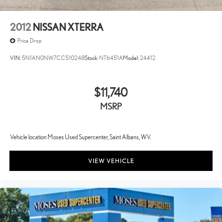
2012
NISSAN XTERRA
Price Drop
VIN:
5N1AN0NW7CC510248
Stock:
NT6451A
Model:
24412
$11,740
MSRP
Vehicle location Moses Used Supercenter, Saint Albans, WV.
VIEW VEHICLE