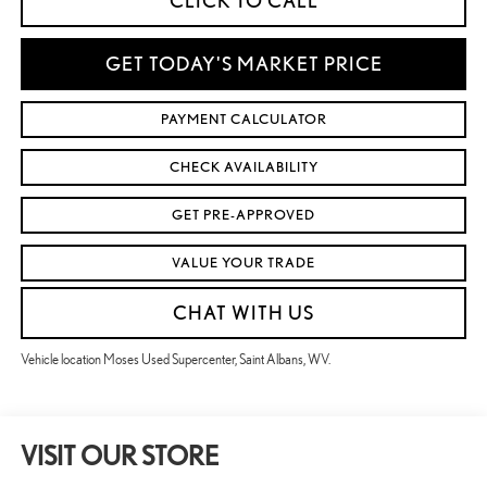
CLICK TO CALL
GET TODAY'S MARKET PRICE
PAYMENT CALCULATOR
CHECK AVAILABILITY
GET PRE-APPROVED
VALUE YOUR TRADE
CHAT WITH US
Vehicle location Moses Used Supercenter, Saint Albans, WV.
VISIT OUR STORE