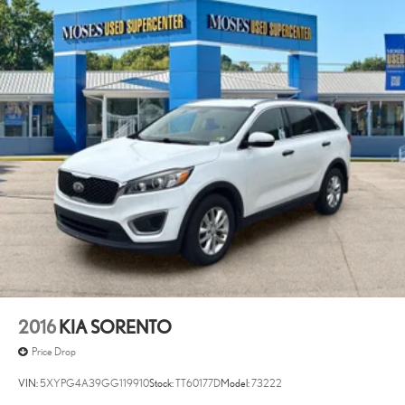
2016
KIA SORENTO
Price Drop
VIN:
5XYPG4A39GG119910
Stock:
TT60177D
Model:
73222