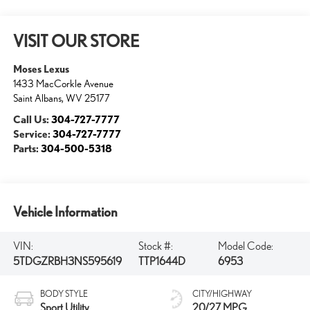
VISIT OUR STORE
Moses Lexus
1433 MacCorkle Avenue
Saint Albans
,
WV
25177
Call Us:
304-727-7777
Service:
304-727-7777
Parts:
304-500-5318
Vehicle Information
VIN:
Stock #:
Model Code:
5TDGZRBH3NS595619
TTP1644D
6953
BODY STYLE
CITY/HIGHWAY
Sport Utility
20/27 MPG