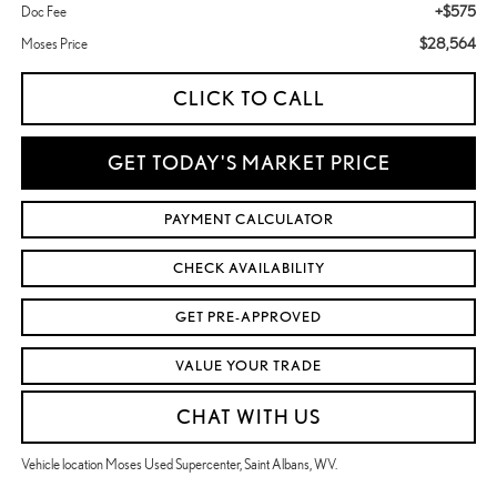
+$575
Doc Fee
$28,564
Moses Price
CLICK TO CALL
GET TODAY'S MARKET PRICE
PAYMENT CALCULATOR
CHECK AVAILABILITY
GET PRE-APPROVED
VALUE YOUR TRADE
CHAT WITH US
Vehicle location Moses Used Supercenter, Saint Albans, WV.