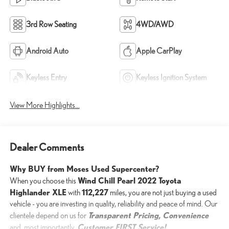
3rd Row Seating
4WD/AWD
Android Auto
Apple CarPlay
Keyless Entry
Keyless Ignition System
View More Highlights...
Dealer Comments
Why BUY from Moses Used Supercenter?
Wind Chill Pearl 2022 Toyota
When you choose this
Highlander XLE
112,227
with
miles, you are not just buying a used
vehicle - you are investing in quality, reliability and peace of mind. Our
Transparent Pricing, Convenience
clientele depend on us for
Customer FIRST Service!
and, most importantly,