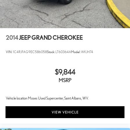
2014
JEEP GRAND CHEROKEE
VIN:
1C4RJFAG9EC586058
Stock:
LT60364A
Model:
WKJH74
$9,844
MSRP
Vehicle location Moses Used Supercenter, Saint Albans, WV.
VIEW VEHICLE