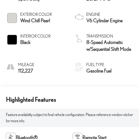
EXTERIOR COLOR
ENGINE
Wind Chill Pearl
V6 Cylinder Engine
INTERIOR COLOR
TRANSMISSION
Black
8-Speed Automatic
w/Sequential Shift Mode
MILEAGE
FUEL TYPE
112,227
Gasoline Fuel
Highlighted Features
Feature availability subject to final vehicle configuration. Please reference window sticker
for more info.
Bluetooth®
Remote Start