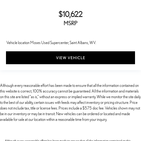
$10,622
MSRP
Vehicle location Moses Used Supercenter, Saint Albans, WV.
VIEW VEHICLE
Although every reasonable effort has been made to ensure that all the information contained on
this website is correct, 100% accuracy cannot be guaranteed. All the information and materials
on this site are listed "as is," without an express or implied warranty. While we monitor the site daily
to the best of our ability, certain issues with feeds may affect inventory or pricing structure. Price
does not include tax, title or license fees. Prices include a $575 doc fee. Vehicles shown may not
be in our inventory or may be in transit. New vehicles can be ordered or located and made
available for sale at our location within a reasonable time from your inquiry.
Although every reasonable effort has been made to ensure that all the information contained on this