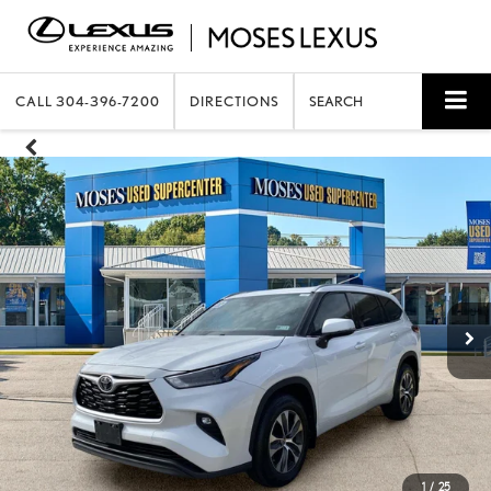
CALL
304-396-7200
DIRECTIONS
SEARCH
1
/
25