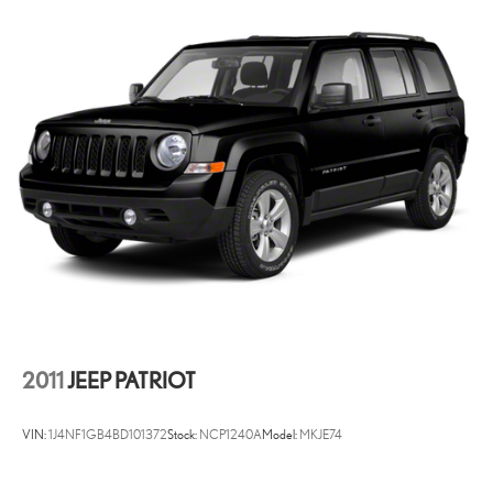
hassle-free buying experience and the best value possible. That, along
with the largest selection of over 3500 quality cars, trucks, and SUVs
in the tristate WV, KY, and OH area (as well as the surrounding cities
of Charleston, Huntington, and Morgantown), has our loyal client
base coming back again and again. Come to Moses today and
experience the car-buying process as it should be- Driven By You.
2011
JEEP PATRIOT
VIN:
1J4NF1GB4BD101372
Stock:
NCP1240A
Model:
MKJE74