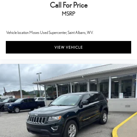
Call For Price
MSRP
Vehicle location Moses Used Supercenter, Saint Albans, WV.
VIEW VEHICLE