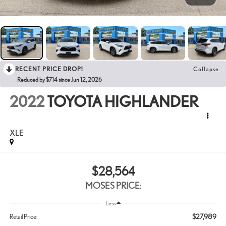
RECENT PRICE DROP!
Collapse
Reduced by $714 since Jun 12, 2026
2022
TOYOTA HIGHLANDER
XLE
$28,564
MOSES PRICE:
Less
$27,989
Retail Price: