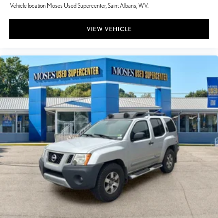
Vehicle location Moses Used Supercenter, Saint Albans, WV.
VIEW VEHICLE