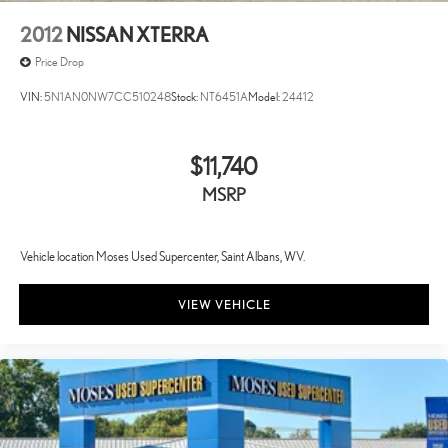
2012
NISSAN XTERRA
Price Drop
VIN:
5N1AN0NW7CC510248
Stock:
NT6451A
Model:
24412
$11,740
MSRP
Vehicle location Moses Used Supercenter, Saint Albans, WV.
VIEW VEHICLE