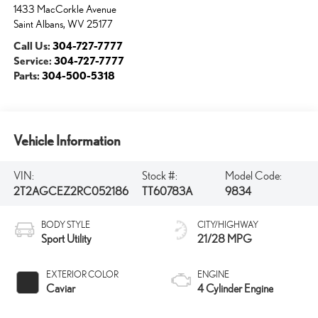
1433 MacCorkle Avenue
Saint Albans
,
WV
25177
Call Us:
304-727-7777
Service:
304-727-7777
Parts:
304-500-5318
Vehicle Information
VIN:
Stock #:
Model Code:
2T2AGCEZ2RC052186
TT60783A
9834
BODY STYLE
CITY/HIGHWAY
Sport Utility
21/28 MPG
EXTERIOR COLOR
ENGINE
Caviar
4 Cylinder Engine