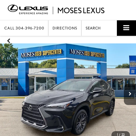
CALL
304-396-7200
DIRECTIONS
SEARCH
1
/
22