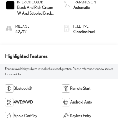
INTERIOR COLOR
TRANSMISSION
Black And Rich Cream
Automatic
W And Stippled Black
Trim
MILEAGE
FUEL TYPE
42,712
Gasoline Fuel
Highlighted Features
Feature availability subject to final vehicle configuration. Please reference window sticker
for more info.
Bluetooth®
Remote Start
4WD/AWD
Android Auto
Apple CarPlay
Keyless Entry