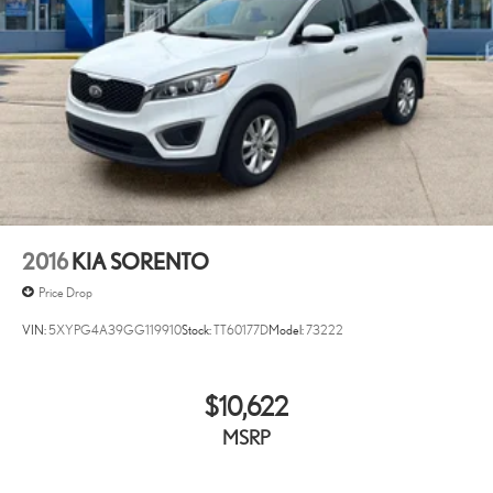
2016
KIA SORENTO
Price Drop
VIN:
5XYPG4A39GG119910
Stock:
TT60177D
Model:
73222
$10,622
MSRP