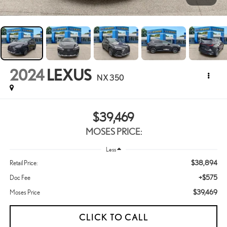
2024
LEXUS
NX 350
$39,469
MOSES PRICE:
Less
$38,894
Retail Price:
+$575
Doc Fee
$39,469
Moses Price
CLICK TO CALL