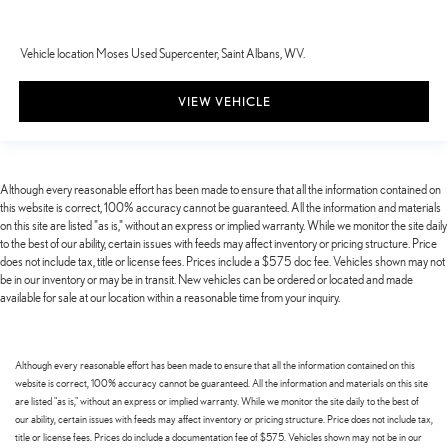
Vehicle location Moses Used Supercenter, Saint Albans, WV.
VIEW VEHICLE
Although every reasonable effort has been made to ensure that all the information contained on
this website is correct, 100% accuracy cannot be guaranteed. All the information and materials
on this site are listed "as is," without an express or implied warranty. While we monitor the site daily
to the best of our ability, certain issues with feeds may affect inventory or pricing structure. Price
does not include tax, title or license fees. Prices include a $575 doc fee. Vehicles shown may not
be in our inventory or may be in transit. New vehicles can be ordered or located and made
available for sale at our location within a reasonable time from your inquiry.
Although every reasonable effort has been made to ensure that all the information contained on this
website is correct, 100% accuracy cannot be guaranteed. All the information and materials on this site
are listed "as is," without an express or implied warranty. While we monitor the site daily to the best of
our ability, certain issues with feeds may affect inventory or pricing structure. Price does not include tax,
title or license fees. Prices do include a documentation fee of $575. Vehicles shown may not be in our