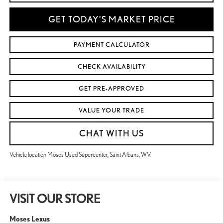
GET TODAY'S MARKET PRICE
PAYMENT CALCULATOR
CHECK AVAILABILITY
GET PRE-APPROVED
VALUE YOUR TRADE
CHAT WITH US
Vehicle location Moses Used Supercenter, Saint Albans, WV.
VISIT OUR STORE
Moses Lexus