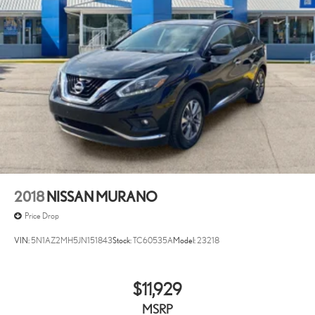
2018
NISSAN MURANO
Price Drop
VIN:
5N1AZ2MH5JN151843
Stock:
TC60535A
Model:
23218
$11,929
MSRP