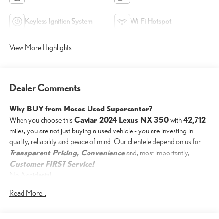
Keyless Ignition System
Wi-Fi Hotspot
View More Highlights...
Dealer Comments
Why BUY from Moses Used Supercenter?
Caviar 2024 Lexus NX 350
42,712
When you choose this
with
miles, you are not just buying a used vehicle - you are investing in
quality, reliability and peace of mind. Our clientele depend on us for
Transparent Pricing, Convenience
and, most importantly,
Customer FIRST Service!
No Accidents!
One Owner!
Read More...