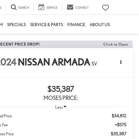
S
SEARCH
SERVICE
CONTACT
M
SPECIALS
SERVICE & PARTS
FINANCE
ABOUT US
RECENT PRICE DROP!
Click to Open
2024
NISSAN ARMADA
SV
$35,387
MOSES PRICE:
Less
$34,812
ail Price:
+$575
c Fee
$35,387
ses Price