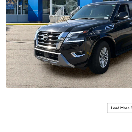
Load More 