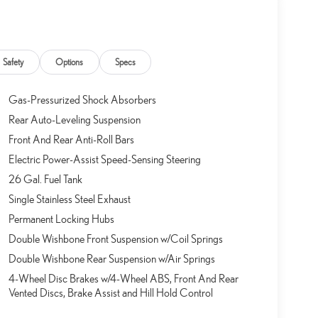
Safety
Options
Specs
Gas-Pressurized Shock Absorbers
Rear Auto-Leveling Suspension
Front And Rear Anti-Roll Bars
Electric Power-Assist Speed-Sensing Steering
26 Gal. Fuel Tank
Single Stainless Steel Exhaust
Permanent Locking Hubs
Double Wishbone Front Suspension w/Coil Springs
Double Wishbone Rear Suspension w/Air Springs
4-Wheel Disc Brakes w/4-Wheel ABS, Front And Rear
Vented Discs, Brake Assist and Hill Hold Control