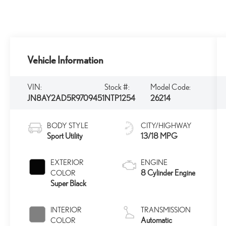
Vehicle Information
VIN:
Stock #:
Model Code:
JN8AY2AD5R9709451
NTP1254
26214
BODY STYLE
CITY/HIGHWAY
Sport Utility
13/18 MPG
EXTERIOR
ENGINE
8 Cylinder Engine
COLOR
Super Black
INTERIOR
TRANSMISSION
Automatic
COLOR