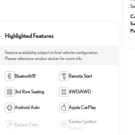
Sa
Ca
S
Pa
Highlighted Features
Feature availability subject to final vehicle configuration.
Please reference window sticker for more info.
Bluetooth®
Remote Start
3rd Row Seating
4WD/AWD
Android Auto
Apple CarPlay
Keyless Ignition
Keyless Entry
System