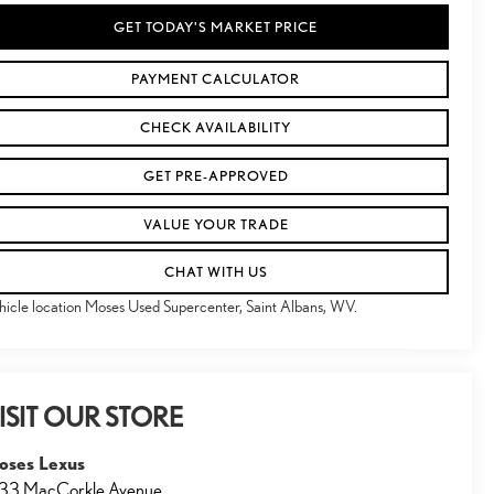
GET TODAY'S MARKET PRICE
PAYMENT CALCULATOR
CHECK AVAILABILITY
GET PRE-APPROVED
VALUE YOUR TRADE
CHAT WITH US
hicle location Moses Used Supercenter, Saint Albans, WV.
ISIT OUR STORE
oses Lexus
33 MacCorkle Avenue