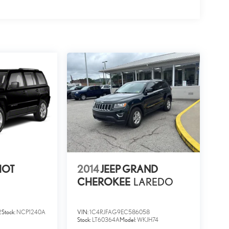
RIOT
2014
JEEP GRAND
CHEROKEE
LAREDO
2
Stock:
NCP1240A
VIN:
1C4RJFAG9EC586058
Stock:
LT60364A
Model:
WKJH74