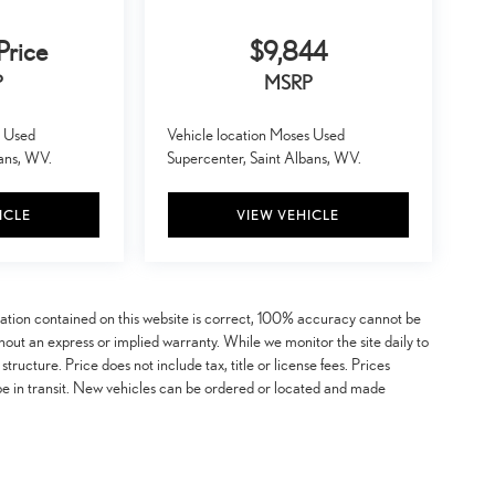
Price
$9,844
P
MSRP
s Used
Vehicle location Moses Used
bans, WV.
Supercenter, Saint Albans, WV.
ICLE
VIEW VEHICLE
mation contained on this website is correct, 100% accuracy cannot be
ithout an express or implied warranty. While we monitor the site daily to
 structure. Price does not include tax, title or license fees. Prices
be in transit. New vehicles can be ordered or located and made