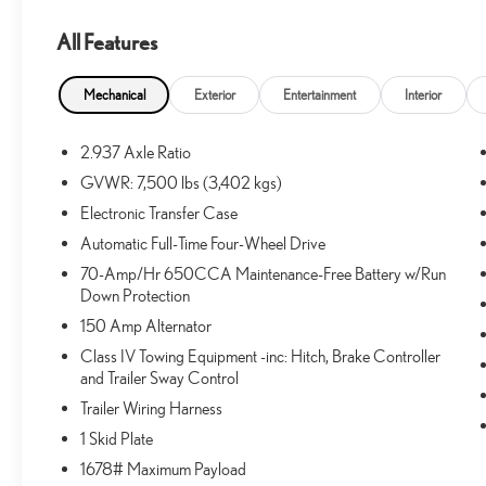
All Features
What this vehicle includes:
CARPETED FLOOR MATS ($400 VALUE)
Mechanical
Exterior
Entertainment
Interior
Includes front, second, third row, and cargo
carpeted floor mats.
2.937 Axle Ratio
GVWR: 7,500 lbs (3,402 kgs)
Electronic Transfer Case
SAFETY AND SECURITY
Automatic Full-Time Four-Wheel Drive
Forward collision mitigation - Forward thinking. You
70-Amp/Hr 650CCA Maintenance-Free Battery w/Run
look away for just a second and suddenly the
Down Protection
vehicle in front of you has stopped. That's when the
150 Amp Alternator
forward collision mitigation system comes to life.
Class IV Towing Equipment -inc: Hitch, Brake Controller
When it senses an impending impact, it will activate
and Trailer Sway Control
a combination of features to help prevent or reduce
Trailer Wiring Harness
the severity of an accident. Forward collision
mitigation is always looking ahead.
1 Skid Plate
Forward collision mitigation - Forward thinking. You
1678# Maximum Payload
look away for just a second and suddenly the