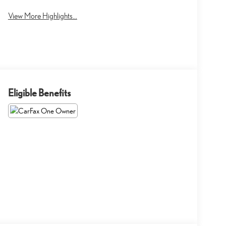
View More Highlights...
Eligible Benefits