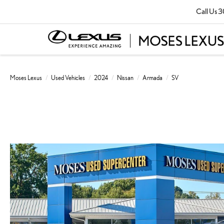
Call Us
3
Moses Lexus
Used Vehicles
2024
Nissan
Armada
SV