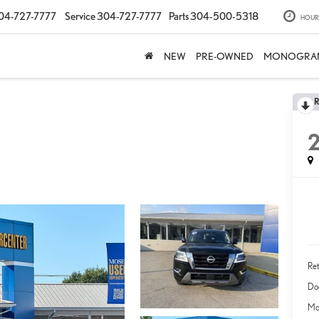
04-727-7777
Service
304-727-7777
Parts
304-500-5318
HOUR
NEW
PRE-OWNED
MONOGRA
Ret
Do
Mo