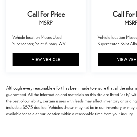
smart device wireless mirroring
Call For Price
Call For 
SUPER BLACK, CHARCOAL, LEATHERETTE SEAT
MSRP
MSR
TRIM, [C03] 50 STATE EMISSIONS, [L92] 3RD ROW
CARPETED FLOOR MATS - BENCH SEAT Awards: *
Vehicle location Moses Used
Vehicle location Mose
2017 KBB.com 10 Most Awarded Brands Moses Auto
Supercenter, Saint Albans, WV.
Supercenter, Saint Al
Group utilizes ""MARKET VALUE PRICING"" on all the
vehicles in our inventory. We use real-time market data to
ensure that all our customers enjoy a hassle-free buying
VIEW VEHICLE
VIEW VEH
experience and the best value possible. That, along with
the largest selection of over 3500 quality cars, trucks,
and SUVs in the tristate WV, KY, and OH area (as well as
the surrounding cities of Charleston, Huntington, and
Although every reasonable effort has been made to ensure that all the infor
Morgantown), has our loyal client base coming back
guaranteed. All the information and materials on this site are listed "as is," w
again and again. Come to Moses today and experience
the best of our ability, certain issues with feeds may affect inventory or pricing
the car-buying process as it should be- Driven By You.
include a $575 doc fee. Vehicles shown may not be in our inventory or may 
available for sale at our location within a reasonable time from your inquiry.