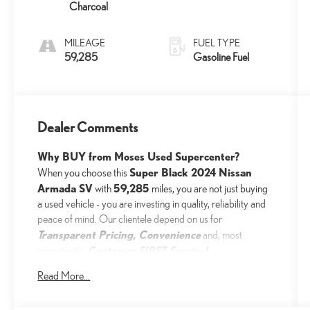
Charcoal
MILEAGE
FUEL TYPE
59,285
Gasoline Fuel
Dealer Comments
Why BUY from Moses Used Supercenter?
Super Black 2024 Nissan
When you choose this
Armada SV
59,285
with
miles, you are not just buying
a used vehicle - you are investing in quality, reliability and
peace of mind. Our clientele depend on us for
Transparent Pricing, Convenience
and, most
Customer FIRST Service!
importantly,
No Accidents!
Read More...
One Owner!