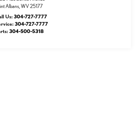
int Albans
,
WV
25177
ll Us:
304-727-7777
ervice:
304-727-7777
rts:
304-500-5318