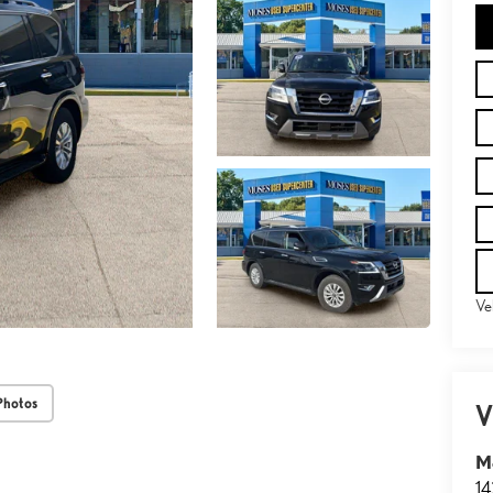
Ve
Photos
V
M
14