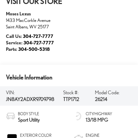
VISIT OUR STORE
Moses Lexus
1433 MacCorkle Avenue
Saint Albans
,
WV
25177
Call Us:
304-727-7777
Service:
304-727-7777
Parts:
304-500-5318
Vehicle Information
VIN:
Stock #:
Model Code:
JN8AY2ADXR9709798
TTP1712
26214
BODY STYLE
CITY/HIGHWAY
Sport Utility
13/18 MPG
EXTERIOR COLOR
ENGINE