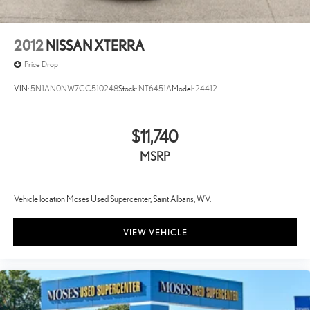
2012
NISSAN XTERRA
Price Drop
VIN:
5N1AN0NW7CC510248
Stock:
NT6451A
Model:
24412
$11,740
MSRP
Vehicle location Moses Used Supercenter, Saint Albans, WV.
VIEW VEHICLE