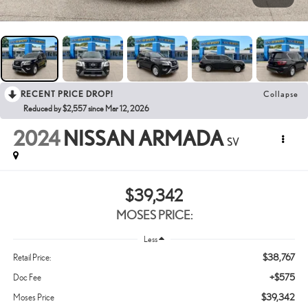
RECENT PRICE DROP!
Collapse
Reduced by $2,557 since Mar 12, 2026
2024
NISSAN ARMADA
SV
$39,342
MOSES PRICE:
Less
$38,767
Retail Price:
+$575
Doc Fee
$39,342
Moses Price