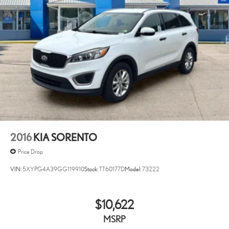
2016
KIA SORENTO
Price Drop
VIN:
5XYPG4A39GG119910
Stock:
TT60177D
Model:
73222
$10,622
MSRP