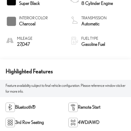
Super Black
8 Cylinder Engine
INTERIOR COLOR
TRANSMISSION
Charcoal
Automatic
MILEAGE
FUEL TYPE
27,047
Gasoline Fuel
Highlighted Features
Feature availability subject to final vehicle configuration. Please reference window sticker
for more info.
Bluetooth®
Remote Start
3rd Row Seating
4WD/AWD