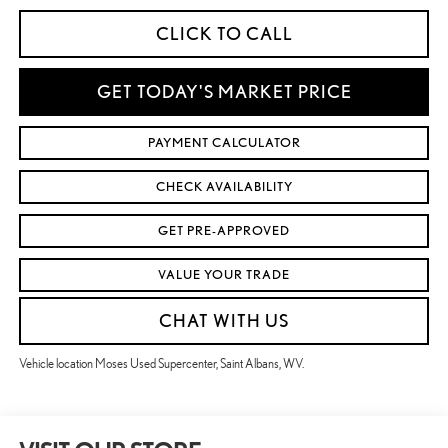
CLICK TO CALL
GET TODAY'S MARKET PRICE
PAYMENT CALCULATOR
CHECK AVAILABILITY
GET PRE-APPROVED
VALUE YOUR TRADE
CHAT WITH US
Vehicle location Moses Used Supercenter, Saint Albans, WV.