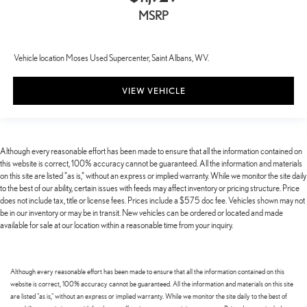
MSRP
Vehicle location Moses Used Supercenter, Saint Albans, WV.
VIEW VEHICLE
Although every reasonable effort has been made to ensure that all the information contained on
this website is correct, 100% accuracy cannot be guaranteed. All the information and materials
on this site are listed "as is," without an express or implied warranty. While we monitor the site daily
to the best of our ability, certain issues with feeds may affect inventory or pricing structure. Price
does not include tax, title or license fees. Prices include a $575 doc fee. Vehicles shown may not
be in our inventory or may be in transit. New vehicles can be ordered or located and made
available for sale at our location within a reasonable time from your inquiry.
Although every reasonable effort has been made to ensure that all the information contained on this
website is correct, 100% accuracy cannot be guaranteed. All the information and materials on this site
are listed "as is," without an express or implied warranty. While we monitor the site daily to the best of