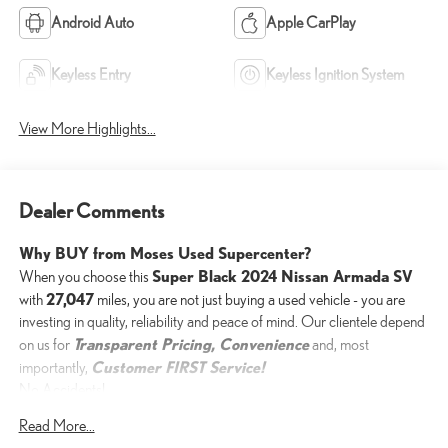
Android Auto
Apple CarPlay
Keyless Entry
Keyless Ignition System
View More Highlights...
Dealer Comments
Why BUY from Moses Used Supercenter?
Super Black 2024 Nissan Armada SV
When you choose this
27,047
with
miles, you are not just buying a used vehicle - you are
investing in quality, reliability and peace of mind. Our clientele depend
Transparent Pricing, Convenience
on us for
and, most
Customer FIRST Service!
importantly,
No Accidents!
One Owner!
Read More...