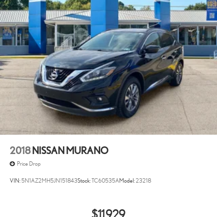
2018
NISSAN MURANO
Price Drop
VIN:
5N1AZ2MH5JN151843
Stock:
TC60535A
Model:
23218
$11,929