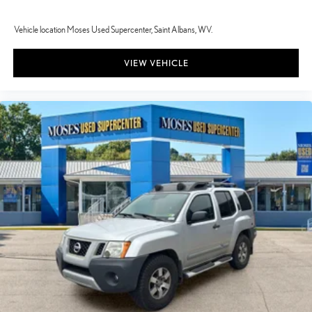
Vehicle location Moses Used Supercenter, Saint Albans, WV.
VIEW VEHICLE