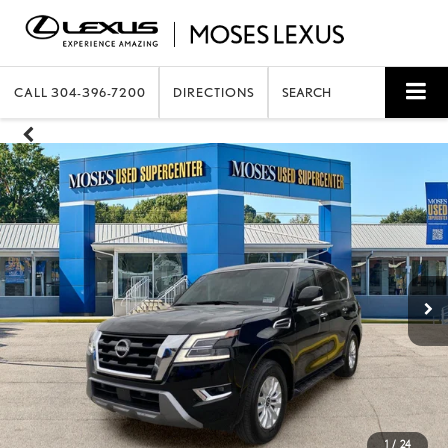
CALL
304-396-7200
DIRECTIONS
SEARCH
1
/
24