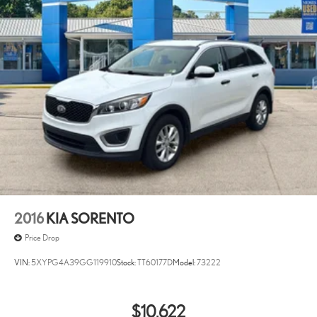
2016
KIA SORENTO
Price Drop
VIN:
5XYPG4A39GG119910
Stock:
TT60177D
Model:
73222
$10,622