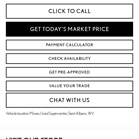
CLICK TO CALL
GET TODAY'S MARKET PRICE
PAYMENT CALCULATOR
CHECK AVAILABILITY
GET PRE-APPROVED
VALUE YOUR TRADE
CHAT WITH US
Vehicle location Moses Used Supercenter, Saint Albans, WV.