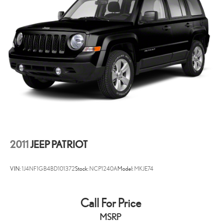
2011
JEEP PATRIOT
VIN:
1J4NF1GB4BD101372
Stock:
NCP1240A
Model:
MKJE74
Call For Price
MSRP