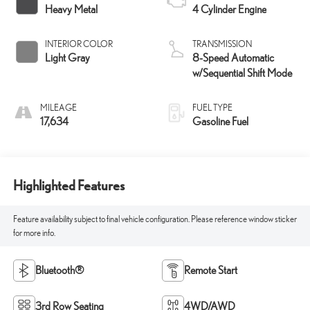
Heavy Metal
4 Cylinder Engine
INTERIOR COLOR
TRANSMISSION
Light Gray
8-Speed Automatic
w/Sequential Shift Mode
MILEAGE
FUEL TYPE
17,634
Gasoline Fuel
Highlighted Features
Feature availability subject to final vehicle configuration. Please reference window sticker
for more info.
Bluetooth®
Remote Start
3rd Row Seating
4WD/AWD