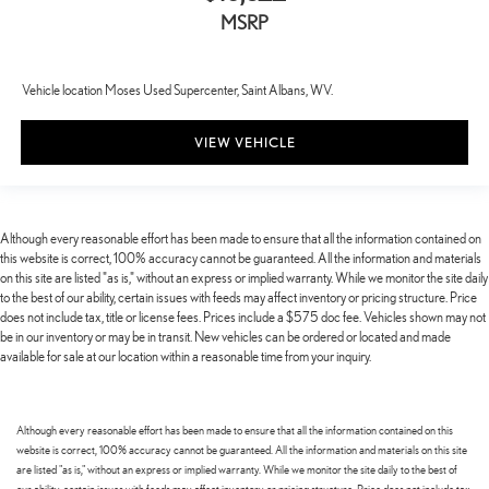
MSRP
Vehicle location Moses Used Supercenter, Saint Albans, WV.
VIEW VEHICLE
Although every reasonable effort has been made to ensure that all the information contained on
this website is correct, 100% accuracy cannot be guaranteed. All the information and materials
on this site are listed "as is," without an express or implied warranty. While we monitor the site daily
to the best of our ability, certain issues with feeds may affect inventory or pricing structure. Price
does not include tax, title or license fees. Prices include a $575 doc fee. Vehicles shown may not
be in our inventory or may be in transit. New vehicles can be ordered or located and made
available for sale at our location within a reasonable time from your inquiry.
Although every reasonable effort has been made to ensure that all the information contained on this
website is correct, 100% accuracy cannot be guaranteed. All the information and materials on this site
are listed "as is," without an express or implied warranty. While we monitor the site daily to the best of