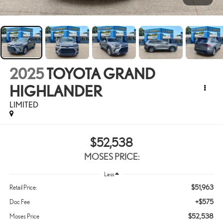
2025
TOYOTA GRAND
HIGHLANDER
LIMITED
$52,538
MOSES PRICE:
Less
$51,963
Retail Price:
+$575
Doc Fee
$52,538
Moses Price