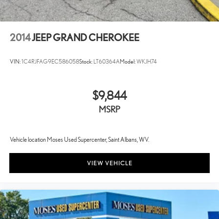
2014
JEEP GRAND CHEROKEE
VIN:
1C4RJFAG9EC586058
Stock:
LT60364A
Model:
WKJH74
$9,844
MSRP
Vehicle location Moses Used Supercenter, Saint Albans, WV.
VIEW VEHICLE