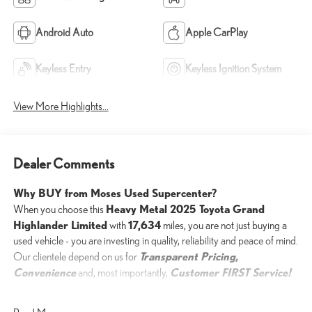
Android Auto
Apple CarPlay
Keyless Entry
Keyless Ignition System
View More Highlights...
Dealer Comments
Why BUY from Moses Used Supercenter?
Heavy Metal 2025 Toyota Grand
When you choose this
Highlander Limited
17,634
with
miles, you are not just buying a
used vehicle - you are investing in quality, reliability and peace of mind.
Transparent Pricing,
Our clientele depend on us for
Convenience
Customer FIRST Service!
and, most importantly,
One Owner!