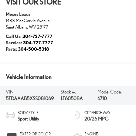
VISIT OUR STORE
Moses Lexus
1433 MacCorkle Avenue
Saint Albans
,
WV
25177
Call Us:
304-727-7777
Service:
304-727-7777
Parts:
304-500-5318
Vehicle Information
VIN:
Stock #:
Model Code:
5TDAAAB5XSS081069
LT60508A
6710
BODY STYLE
CITY/HIGHWAY
Sport Utility
20/26 MPG
EXTERIOR COLOR
ENGINE