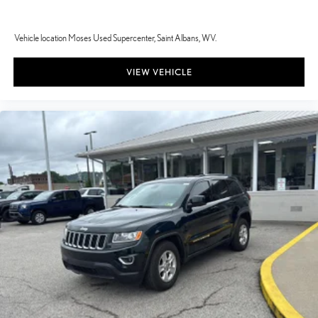
Vehicle location Moses Used Supercenter, Saint Albans, WV.
VIEW VEHICLE