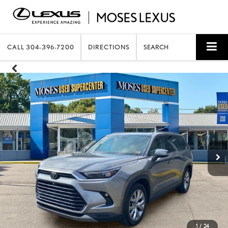
CALL
304-396-7200
DIRECTIONS
SEARCH
1
/
24