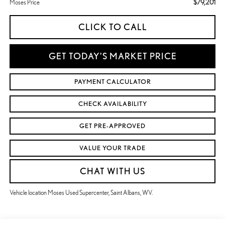
$79,201
Moses Price
CLICK TO CALL
GET TODAY'S MARKET PRICE
PAYMENT CALCULATOR
CHECK AVAILABILITY
GET PRE-APPROVED
VALUE YOUR TRADE
CHAT WITH US
Vehicle location Moses Used Supercenter, Saint Albans, WV.