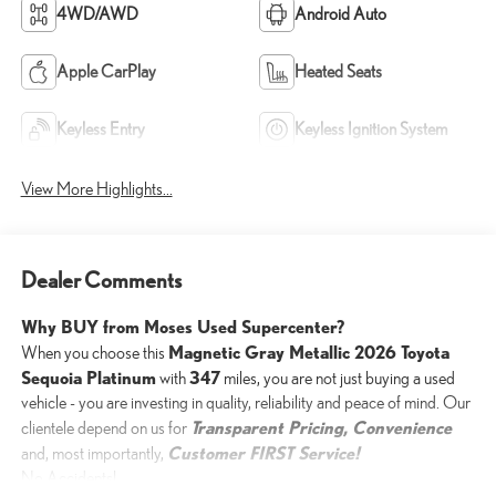
4WD/AWD
Android Auto
Apple CarPlay
Heated Seats
Keyless Entry
Keyless Ignition System
View More Highlights...
Dealer Comments
Why BUY from Moses Used Supercenter?
Magnetic Gray Metallic 2026 Toyota
When you choose this
Sequoia Platinum
347
with
miles, you are not just buying a used
vehicle - you are investing in quality, reliability and peace of mind. Our
Transparent Pricing, Convenience
clientele depend on us for
Customer FIRST Service!
and, most importantly,
No Accidents!