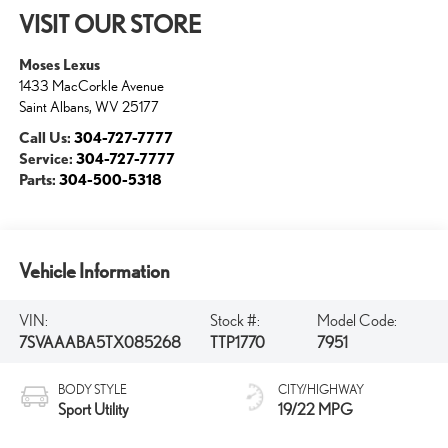
VISIT OUR STORE
Moses Lexus
1433 MacCorkle Avenue
Saint Albans
,
WV
25177
Call Us:
304-727-7777
Service:
304-727-7777
Parts:
304-500-5318
Vehicle Information
VIN:
Stock #:
Model Code:
7SVAAABA5TX085268
TTP1770
7951
BODY STYLE
CITY/HIGHWAY
Sport Utility
19/22 MPG