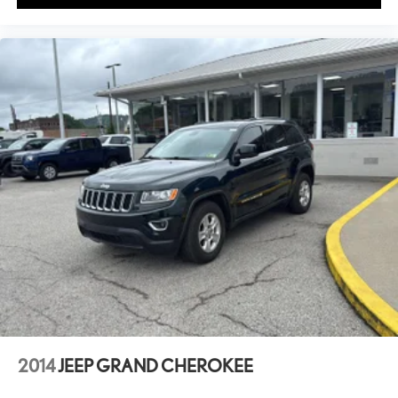
2014
JEEP GRAND CHEROKEE