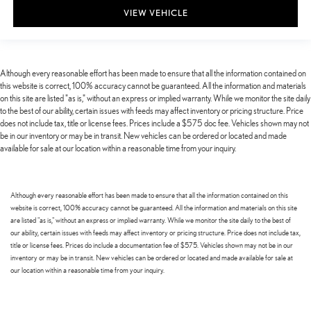
VIEW VEHICLE
Although every reasonable effort has been made to ensure that all the information contained on
this website is correct, 100% accuracy cannot be guaranteed. All the information and materials
on this site are listed "as is," without an express or implied warranty. While we monitor the site daily
to the best of our ability, certain issues with feeds may affect inventory or pricing structure. Price
does not include tax, title or license fees. Prices include a $575 doc fee. Vehicles shown may not
be in our inventory or may be in transit. New vehicles can be ordered or located and made
available for sale at our location within a reasonable time from your inquiry.
Although every reasonable effort has been made to ensure that all the information contained on this
website is correct, 100% accuracy cannot be guaranteed. All the information and materials on this site
are listed "as is," without an express or implied warranty. While we monitor the site daily to the best of
our ability, certain issues with feeds may affect inventory or pricing structure. Price does not include tax,
title or license fees. Prices do include a documentation fee of $575. Vehicles shown may not be in our
inventory or may be in transit. New vehicles can be ordered or located and made available for sale at
our location within a reasonable time from your inquiry.