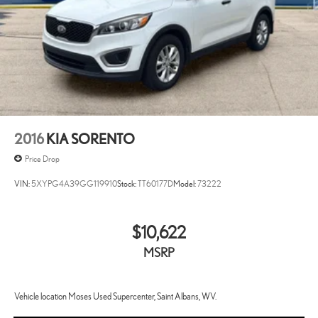
2016
KIA SORENTO
Price Drop
VIN:
5XYPG4A39GG119910
Stock:
TT60177D
Model:
73222
$10,622
MSRP
Vehicle location Moses Used Supercenter, Saint Albans, WV.