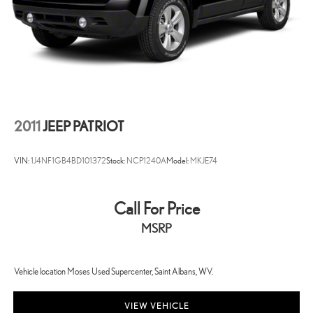
experience and the best value possible. That, along with the largest
selection of over 3500 quality cars, trucks, and SUVs in the tristate
WV, KY, and OH area (as well as the surrounding cities of Charleston,
Huntington, and Morgantown), has our loyal client base coming back
again and again. Come to Moses today and experience the car-
buying process as it should be- Driven By You.
2011
JEEP PATRIOT
VIN:
1J4NF1GB4BD101372
Stock:
NCP1240A
Model:
MKJE74
Call For Price
MSRP
Vehicle location Moses Used Supercenter, Saint Albans, WV.
VIEW VEHICLE