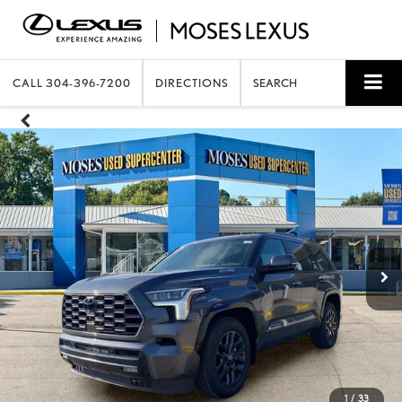
CALL
304-396-7200
DIRECTIONS
SEARCH
1
/
33