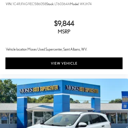
VIN:
1C4RJFAG9EC586058
Stock:
LT60364A
Model:
WKJH74
$9,844
MSRP
Vehicle location Moses Used Supercenter, Saint Albans, WV.
VIEW VEHICLE