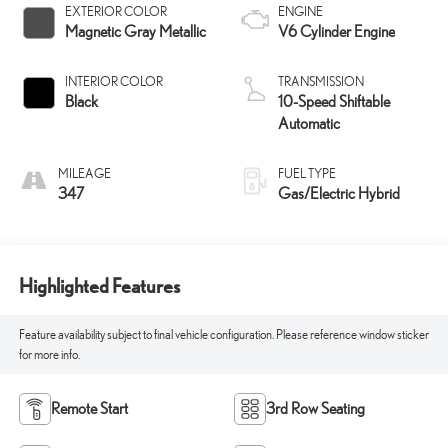
EXTERIOR COLOR
ENGINE
Magnetic Gray Metallic
V6 Cylinder Engine
INTERIOR COLOR
TRANSMISSION
Black
10-Speed Shiftable
Automatic
MILEAGE
FUEL TYPE
347
Gas/Electric Hybrid
Highlighted Features
Feature availability subject to final vehicle configuration. Please reference window sticker
for more info.
Remote Start
3rd Row Seating