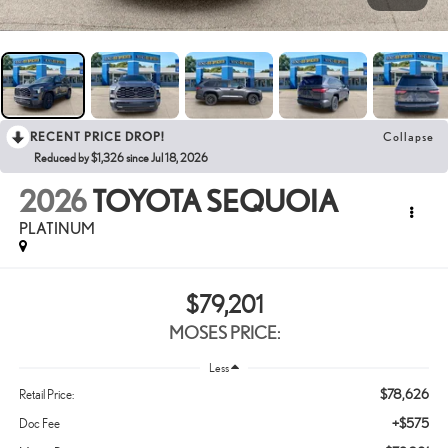
RECENT PRICE DROP!
Collapse
Reduced by $1,326 since Jul 18, 2026
2026
TOYOTA SEQUOIA
PLATINUM
$79,201
MOSES PRICE:
Less
$78,626
Retail Price:
+$575
Doc Fee