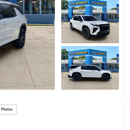
 Photos