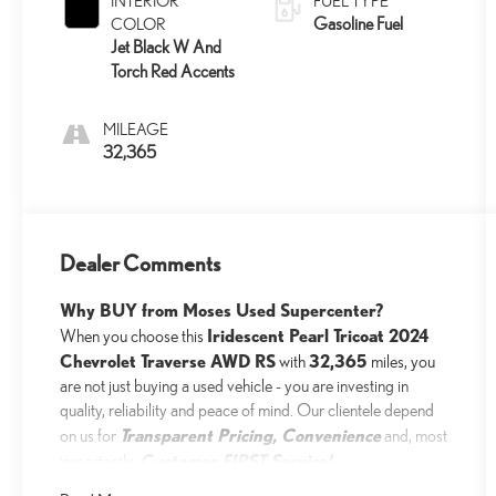
INTERIOR
FUEL TYPE
Gasoline Fuel
COLOR
Jet Black W And
Torch Red Accents
MILEAGE
32,365
Dealer Comments
Why BUY from Moses Used Supercenter?
Iridescent Pearl Tricoat 2024
When you choose this
Chevrolet Traverse AWD RS
32,365
with
miles, you
are not just buying a used vehicle - you are investing in
quality, reliability and peace of mind. Our clientele depend
Transparent Pricing, Convenience
on us for
and, most
Customer FIRST Service!
importantly,
No Accidents!