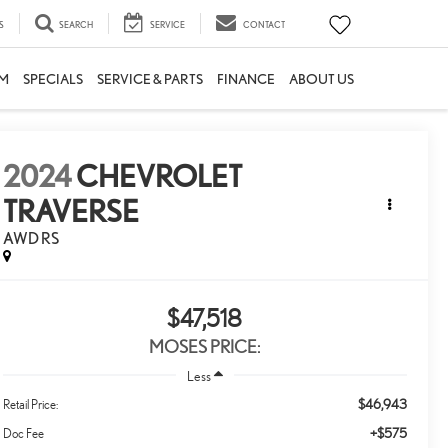
S
SEARCH
SERVICE
CONTACT
M
SPECIALS
SERVICE & PARTS
FINANCE
ABOUT US
2024
CHEVROLET
TRAVERSE
AWD RS
$47,518
MOSES PRICE:
Less
$46,943
Retail Price:
+$575
Doc Fee