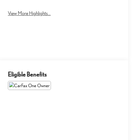
Tailgate/Liftgate
View More Highlights...
Eligible Benefits