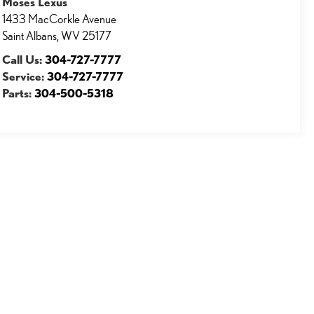
Moses Lexus
1433 MacCorkle Avenue
Saint Albans
,
WV
25177
Call Us:
304-727-7777
Service:
304-727-7777
Parts:
304-500-5318