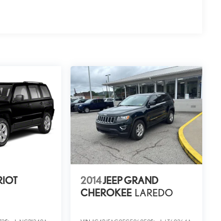
RIOT
2014
JEEP GRAND
CHEROKEE
LAREDO