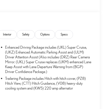
Interior
Safety
Options
Specs
Enhanced Driving Package includes (UKL) Super Cruise,
(UKZ) Enhanced Automatic Parking Assist and (ULM)
Driver Attention Assist (Also includes (DRZ) Rear Camera
Mirror. (UKL) Super Cruise replaces (UKM) enhanced Lane
Keep Assist with Lane Departure Warning from (BGP)
Driver Confidence Package.)
Trailering Package includes Hitch with hitch cover, (PZ8)
Hitch View, (CTT) Hitch Guidance, (V08) heavy-duty
cooling system and (KW5) 220 amp alternator