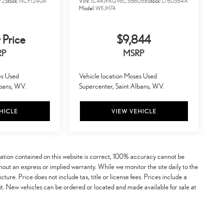
72
Stock:
NCP1240A
VIN:
1C4RJFAG9EC586058
Stock:
LT60364A
Model:
WKJH74
 Price
$9,844
RP
MSRP
es Used
Vehicle location Moses Used
lbans, WV.
Supercenter, Saint Albans, WV.
HICLE
VIEW VEHICLE
mation contained on this website is correct, 100% accuracy cannot be
ithout an express or implied warranty. While we monitor the site daily to the
ucture. Price does not include tax, title or license fees. Prices include a
t. New vehicles can be ordered or located and made available for sale at