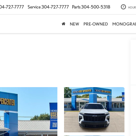
04-727-7777
Service
304-727-7777
Parts
304-500-5318
HOUR
NEW
PRE-OWNED
MONOGRA