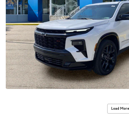
Load More