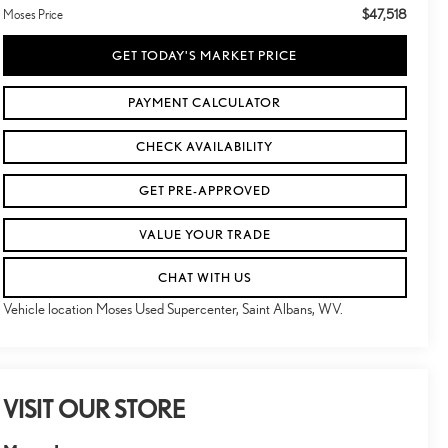
$47,518
Moses Price
GET TODAY'S MARKET PRICE
PAYMENT CALCULATOR
CHECK AVAILABILITY
GET PRE-APPROVED
VALUE YOUR TRADE
CHAT WITH US
Vehicle location Moses Used Supercenter, Saint Albans, WV.
VISIT OUR STORE