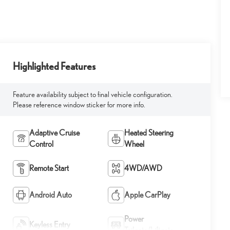
Highlighted Features
Feature availability subject to final vehicle configuration.
Please reference window sticker for more info.
Adaptive Cruise
Heated Steering
Control
Wheel
Remote Start
4WD/AWD
Android Auto
Apple CarPlay
Power
Keyless Entry