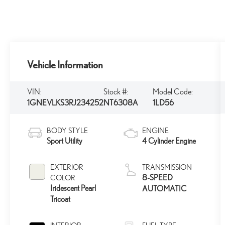
Vehicle Information
VIN:
Stock #:
Model Code:
1GNEVLKS3RJ234252
NT6308A
1LD56
BODY STYLE
ENGINE
Sport Utility
4 Cylinder Engine
EXTERIOR
TRANSMISSION
8-SPEED
COLOR
Iridescent Pearl
AUTOMATIC
Tricoat