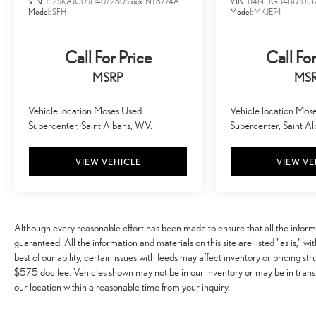
VIN:
JF2SKAJC0SH407260
Stock:
NT6774A
VIN:
1J4NF1GB4BD1013
become likely, Pedestrian impact prevention takes
Model:
SFH
Model:
MKJE74
steps to avoid a collision.
Hands-off cruise control - Set it and forget it. Road
Call For Price
Call For
trips used to be stressful. Cruise control only
managed speed, but not distance or safety. Now with
MSRP
MS
hands-off cruise control simply set your desired
speed and let sensor technology maintain a safe
Vehicle location Moses Used
Vehicle location Mos
distance between you and surrounding vehicles with
Supercenter, Saint Albans, WV.
Supercenter, Saint A
minimal steering input from you. It slows you down;
speeds you up and even keeps you in your own lane.
VIEW VEHICLE
VIEW VE
Meet your ultimate co-pilot with hands-off cruise
control.
TECHNOLOGY AND TELEMATICS
Apple CarPlay/Android Auto smart device wireless
Although every reasonable effort has been made to ensure that all the infor
mirroring
guaranteed. All the information and materials on this site are listed "as is," w
best of our ability, certain issues with feeds may affect inventory or pricing str
$575 doc fee. Vehicles shown may not be in our inventory or may be in transi
EMISSIONS, CONNECTICUT, DELAWARE, MAINE,
our location within a reasonable time from your inquiry.
MARYLAND, MASSACHUSETTS, NEW JERSEY, NEW
YORK, OREGON, PENNSYLVANIA, RHODE