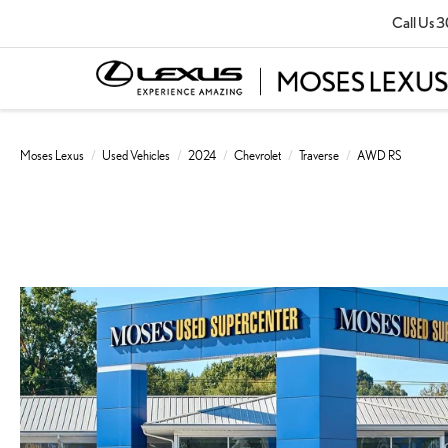
Call Us
3
Moses Lexus
Used Vehicles
2024
Chevrolet
Traverse
AWD RS