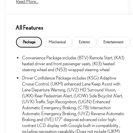
Read More...
One Owner!
All Features
What this vehicle includes:
FLOOR LINER PACKAGE ($275 VALUE)
Package
Mechanical
Exterior
Entertainment
1st and 2nd Row All-Weather Floor Liners
3rd Row All-Weather Floor Liner
Convenience Package includes (BTV) Remote Start, (KA1)
IRIDESCENT PEARL TRICOAT PAINT ($995
heated driver and front passenger seats, (KI3) heated
VALUE)
steering wheel and (N53) wrapped steering wheel
Driver Confidence Package includes (KSG) Adaptive
Cruise Control, (UKM) enhanced Lane Keep Assist with
Lane Departure Warning, (UV2) HD Surround Vision,
CONVENIENCE
(UKK) Rear Pedestrian Alert, (UOW) Side Bicyclist Alert,
(UVX) Traffic Sign Recognition, (UGN) Enhanced
GPS linked cruise control - Set it and forget it. Road
Automatic Emergency Braking, (CTB) Intersection
trips used to be stressful, until GPS linked cruise
Automatic Emergency Braking, (UVZ) Reverse Automatic
control set the pace. Simply set the desired speed
Braking and (IVE) 17.7" diagonal advanced color high-
and the system uses GPS navigation data to maintain
contrast LCD display with Google built-in compatibility ,
that speed without driver intervention - including
including navigation capability (Does not include (UKM)