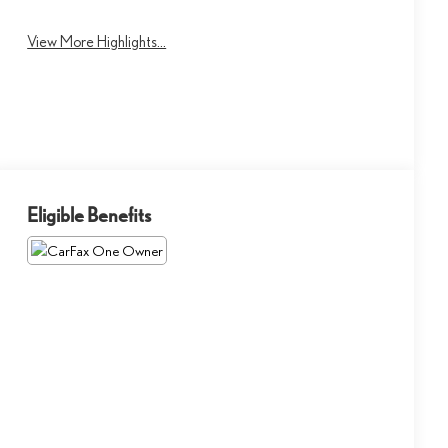
View More Highlights...
Eligible Benefits