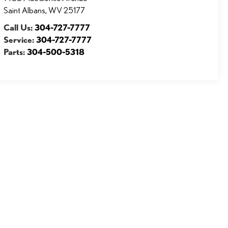
Saint Albans
,
WV
25177
Call Us:
304-727-7777
Service:
304-727-7777
Parts:
304-500-5318