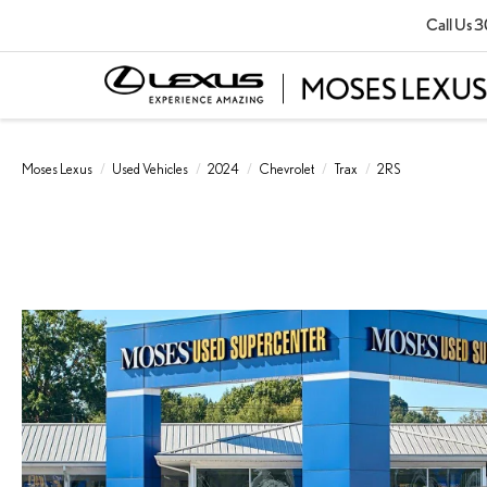
Call Us
3
Moses Lexus
Used Vehicles
2024
Chevrolet
Trax
2RS