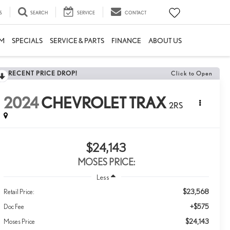
S
SEARCH
SERVICE
CONTACT
M
SPECIALS
SERVICE & PARTS
FINANCE
ABOUT US
RECENT PRICE DROP!
Click to Open
2024
CHEVROLET TRAX
2RS
$24,143
MOSES PRICE:
Less
$23,568
Retail Price:
+$575
Doc Fee
$24,143
Moses Price