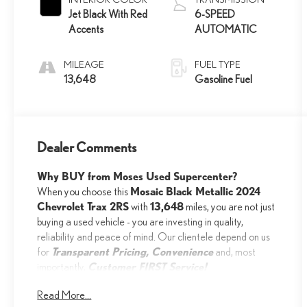
Jet Black With Red
6-SPEED
Accents
AUTOMATIC
MILEAGE
FUEL TYPE
13,648
Gasoline Fuel
Dealer Comments
Why BUY from Moses Used Supercenter?
Mosaic Black Metallic 2024
When you choose this
Chevrolet Trax 2RS
13,648
with
miles, you are not just
buying a used vehicle - you are investing in quality,
reliability and peace of mind. Our clientele depend on us
Transparent Pricing, Convenience
for
and, most
Customer FIRST Service!
importantly,
Read More...
One Owner!