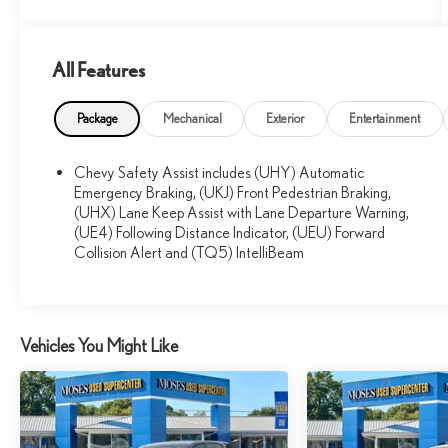
All Features
What this vehicle includes:
DRIVER CONFIDENCE PACKAGE ($795
Package
Mechanical
Exterior
Entertainment
VALUE)
Adaptive Cruise Control
Chevy Safety Assist includes (UHY) Automatic
Rear Park Assist
Emergency Braking, (UKJ) Front Pedestrian Braking,
Rear Cross-Traffic Alert
(UHX) Lane Keep Assist with Lane Departure Warning,
Lane Change Alert with Side Blind Zone Alert
(UE4) Following Distance Indicator, (UEU) Forward
INTERIOR PROTECTION PACKAGE ($515
Collision Alert and (TQ5) IntelliBeam
VALUE)
Jet Black Cargo Liner
Front and Rear All-Weather Floor Liners
Vehicles You Might Like
PREFERRED EQUIPMENT GROUP 2RS
SUNROOF PACKAGE ($895 VALUE)
Power Sliding Glass Sunroof with Manual Shade
Wireless Charging