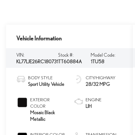
Vehicle Information
VIN:
Stock #:
Model Code:
KL77LJE26RC180731
TT60884A
1TU58
BODY STYLE
CITY/HIGHWAY
Sport Utility Vehicle
28/32 MPG
EXTERIOR
ENGINE
COLOR
LIH
Mosaic Black
Metallic
INTERIOR COLOR
TRANSMISSION