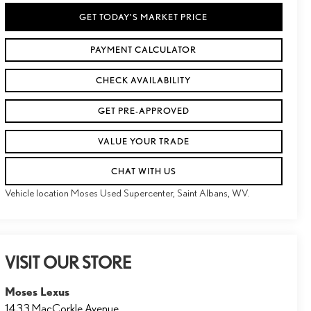
GET TODAY'S MARKET PRICE
PAYMENT CALCULATOR
CHECK AVAILABILITY
GET PRE-APPROVED
VALUE YOUR TRADE
CHAT WITH US
Vehicle location Moses Used Supercenter, Saint Albans, WV.
VISIT OUR STORE
Moses Lexus
1433 MacCorkle Avenue