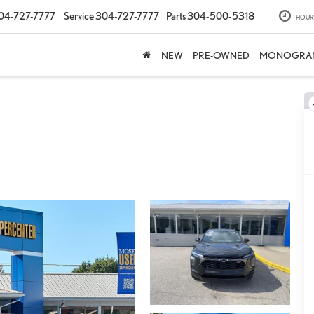
04-727-7777
Service
304-727-7777
Parts
304-500-5318
HOUR
NEW
PRE-OWNED
MONOGRA