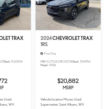
OLET TRAX
2024
CHEVROLET TRAX
1RS
Price Drop
235
Stock:
TC60551A
VIN:
KL77LGE23RC007316
Stock:
ZT6495A
Model:
1TR58
772
$20,882
RP
MSRP
ses Used
Vehicle location Moses Used
lbans, WV.
Supercenter, Saint Albans, WV.