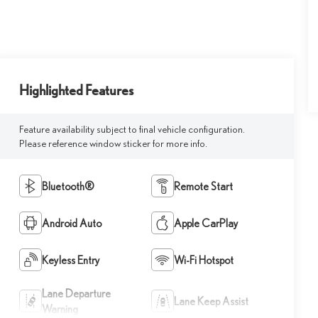
Highlighted Features
Feature availability subject to final vehicle configuration.
Please reference window sticker for more info.
Bluetooth®
Remote Start
Android Auto
Apple CarPlay
Keyless Entry
Wi-Fi Hotspot
Lane Departure
Lane Keep Assist
Warning