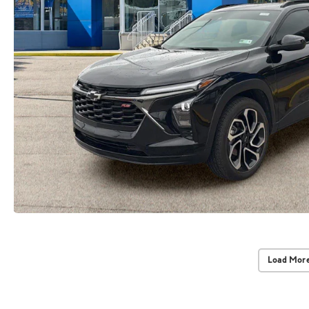
Load More