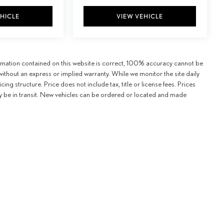
EHICLE
VIEW VEHICLE
ormation contained on this website is correct, 100% accuracy cannot be
" without an express or implied warranty. While we monitor the site daily
icing structure. Price does not include tax, title or license fees. Prices
y be in transit. New vehicles can be ordered or located and made
formation contained on this website is correct, 100% accuracy cannot be guaranteed. All the in
our ability, certain issues with feeds may affect inventory or pricing structure. Price does not i
ew vehicles can be ordered or located and made available for sale at our location within a rea