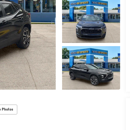
 Photos