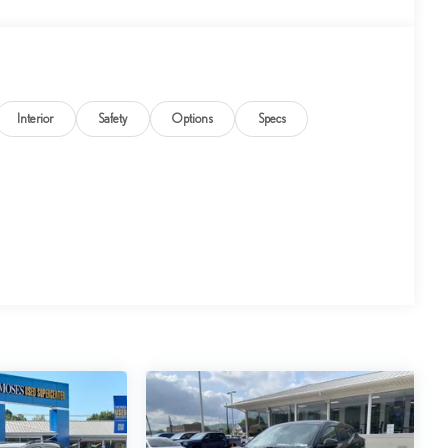
Interior
Safety
Options
Specs